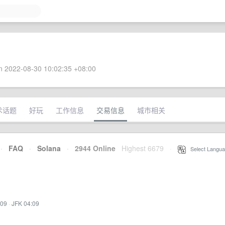
 2022-08-30 10:02:35 +08:00
术话题
好玩
工作信息
交易信息
城市相关
·
FAQ
·
Solana
·
2944 Online
Highest 6679
·
Select Langua
:09
·
JFK 04:09