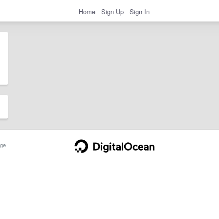
Home
Sign Up
Sign In
ge