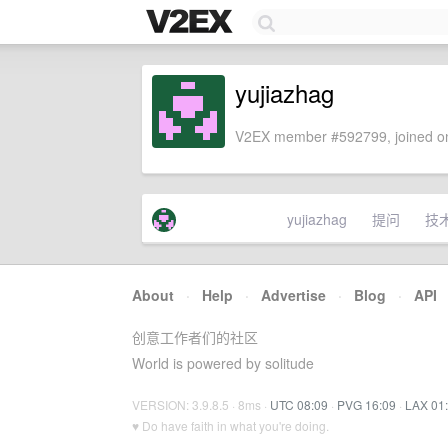
yujiazhag
V2EX member #592799, joined on
yujiazhag
提问
技
About
·
Help
·
Advertise
·
Blog
·
API
创意工作者们的社区
World is powered by solitude
VERSION: 3.9.8.5 · 8ms ·
UTC 08:09
·
PVG 16:09
·
LAX 01
♥ Do have faith in what you're doing.