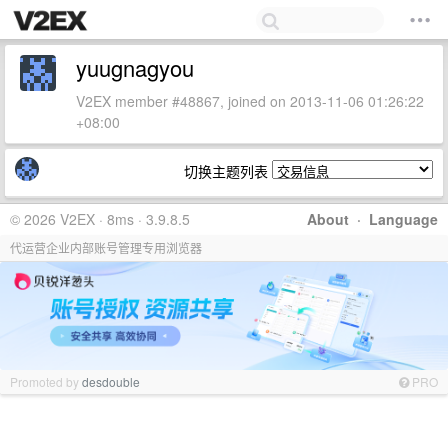
yuugnagyou
V2EX member #48867, joined on 2013-11-06 01:26:22
+08:00
切换主题列表
© 2026 V2EX · 8ms · 3.9.8.5
About
·
Language
代运营企业内部账号管理专用浏览器
Promoted by
desdouble
PRO