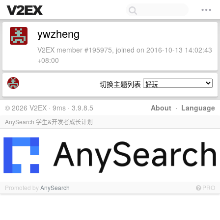
ywzheng
V2EX member #195975, joined on 2016-10-13 14:02:43
+08:00
切换主题列表
© 2026 V2EX · 9ms · 3.9.8.5
About
·
Language
AnySearch 学生&开发者成长计划
Promoted by
AnySearch
PRO