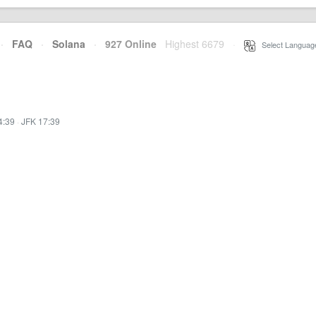
·
FAQ
·
Solana
·
927 Online
Highest 6679
·
Select Languag
4:39
·
JFK 17:39