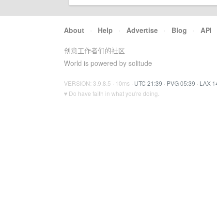
About
·
Help
·
Advertise
·
Blog
·
API
创意工作者们的社区
World is powered by solitude
VERSION: 3.9.8.5 · 10ms ·
UTC 21:39
·
PVG 05:39
·
LAX 1
♥ Do have faith in what you're doing.