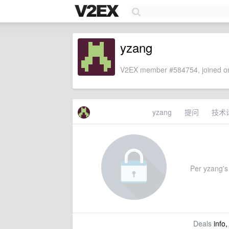
yzang
V2EX member #584754, joined on
yzang
提问
技术
Per yzang's 
Deals
info,