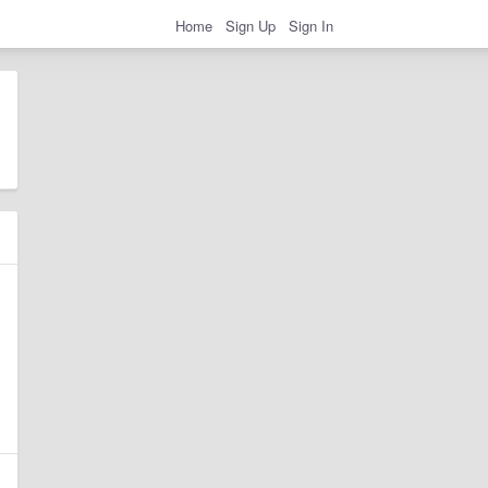
Home
Sign Up
Sign In