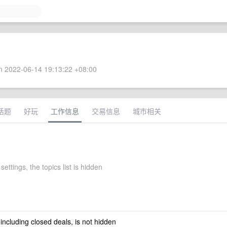
 2022-06-14 19:13:22 +08:00
话题
好玩
工作信息
交易信息
城市相关
settings, the topics list is hidden
 including closed deals, is not hidden