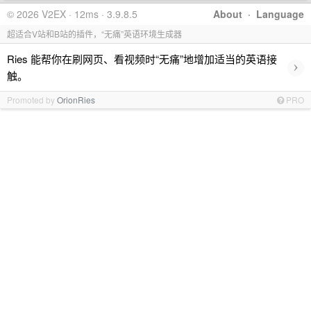
© 2026 V2EX · 12ms · 3.9.8.5
About
·
Language
超适合V站和B站的插件，“无痛”英语环境生成器
Ries 能帮你在刷网页、看视频时“无痛”地增加适当的英语接
›
触。
Promoted by
OrionRies
PRO