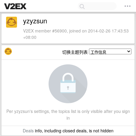
yzyzsun
V2EX member #56900, joined on 2014-02-26 17:43:53
+08:00
切换主题列表
Per yzyzsun's settings, the topics list is only visible after you sign
in
Deals
info, including closed deals, is not hidden