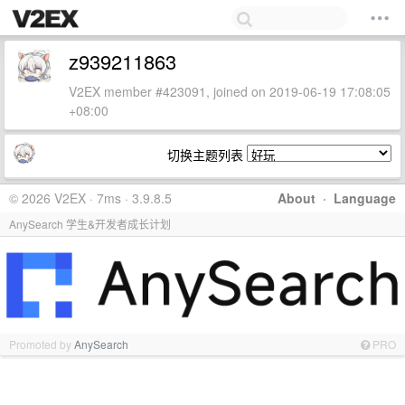
z939211863
V2EX member #423091, joined on 2019-06-19 17:08:05
+08:00
切换主题列表
© 2026 V2EX · 7ms · 3.9.8.5
About
·
Language
AnySearch 学生&开发者成长计划
Promoted by
AnySearch
PRO