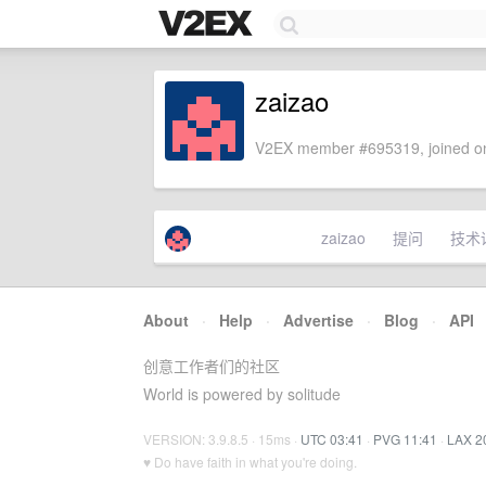
zaizao
V2EX member #695319, joined on
zaizao
提问
技术
About
·
Help
·
Advertise
·
Blog
·
API
创意工作者们的社区
World is powered by solitude
VERSION: 3.9.8.5 · 15ms ·
UTC 03:41
·
PVG 11:41
·
LAX 2
♥ Do have faith in what you're doing.