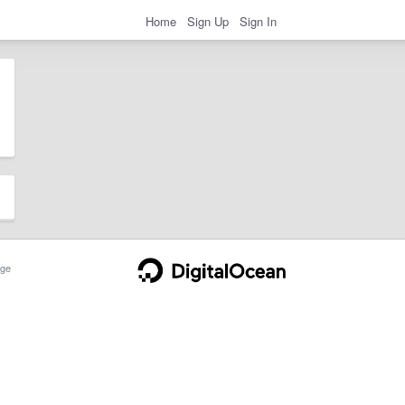
Home
Sign Up
Sign In
ge