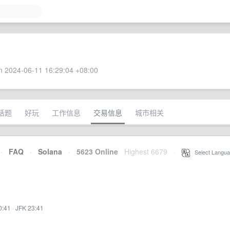
 2024-06-11 16:29:04 +08:00
话题
好玩
工作信息
交易信息
城市相关
·
FAQ
·
Solana
·
5623 Online
Highest 6679
·
Select Langua
0:41
·
JFK 23:41