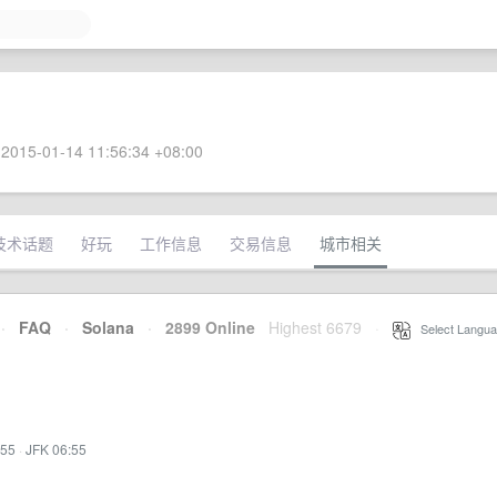
2015-01-14 11:56:34 +08:00
技术话题
好玩
工作信息
交易信息
城市相关
·
FAQ
·
Solana
·
2899 Online
Highest 6679
·
Select Langua
:55
·
JFK 06:55