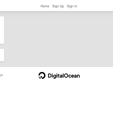
Home
Sign Up
Sign In
ge