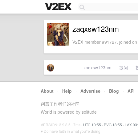
zaqxsw123nm
V2EX member #91727, joined on 
zaqxsw123nm
提问
About
·
Help
·
Advertise
·
Blog
·
API
创意工作者们的社区
World is powered by solitude
VERSION: 3.9.8.5 · 7ms ·
UTC 10:55
·
PVG 18:55
·
LAX 03
♥ Do have faith in what you're doing.