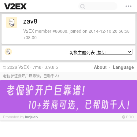
zav8
V2EX member #86088, joined on 2014-12-10 20:56:58
+08:00
切换主题列表
© 2026 V2EX · 7ms · 3.9.8.5
About
·
Language
老倔驴证券开户巨靠谱，已助千人!
Promoted by
laojuelv
PRO