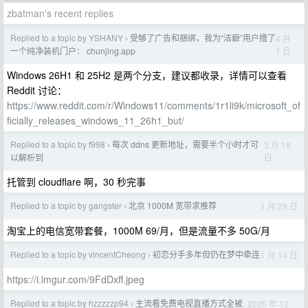
zbatman's recent replies
Replied to a topic by YSHANY
受够了广告和捆绑，我为“洁癖”用户撸了
4 月
›
1 日
一个纯净装机门户： chunjing.app
Windows 26H1 和 25H2 是两个分支，建议都收录，详情可以查看
Reddit 讨论：
https://www.reddit.com/r/Windows11/comments/1r1li9k/microsoft_of
ficially_releases_windows_11_26h1_but/
Replied to a topic by f998
每次 ddns 更新地址，需要半个小时才可
3 月 19
›
日
以解析到
托管到 cloudflare 啊，30 秒完事
Replied to a topic by gangster
北京 1000M 宽带求推荐
1 月 29 日
›
淘宝上的电信宽带套餐，1000M 69/月，但是流量不多 50G/月
Replied to a topic by vincentCheong
初恋分手多年但仍在梦中牵连
1 月 14 日
›
https://i.imgur.com/9FdDxff.jpeg
Replied to a topic by hzzzzzp94
主流看免费电视直播方式全被
2025 年 12
›