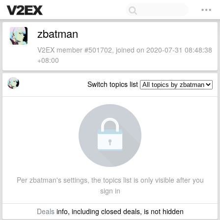
zbatman
V2EX member #501702, joined on 2020-07-31 08:48:38
+08:00
Switch topics list
Per zbatman's settings, the topics list is only visible after you
sign in
Deals
info, including closed deals, is not hidden