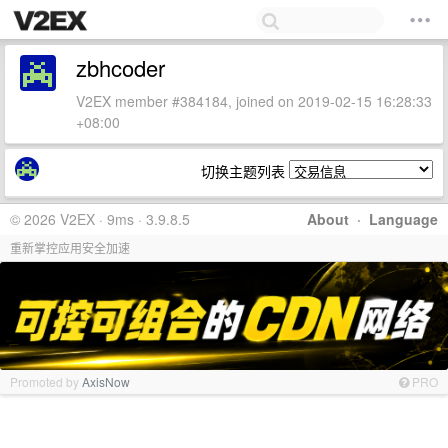
zbhcoder
V2EX member #384184, joined on 2019-02-15 16:28:33
+08:00
切换主题列表
© 2026 V2EX · 9ms · 3.9.8.5
About
·
Language
重新掌控应用安全加速
Promoted by
AxisNow
PRO