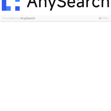
Promoted by
AnySearch
PRO