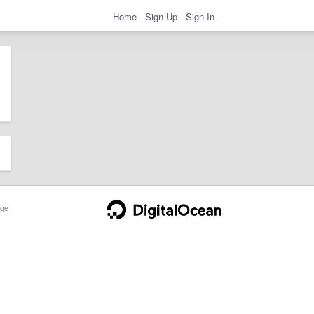
Home
Sign Up
Sign In
ge