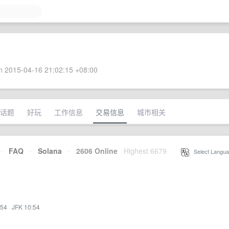
 2015-04-16 21:02:15 +08:00
话题
好玩
工作信息
交易信息
城市相关
·
FAQ
·
Solana
·
2606 Online
Highest 6679
·
Select Langua
:54
·
JFK 10:54