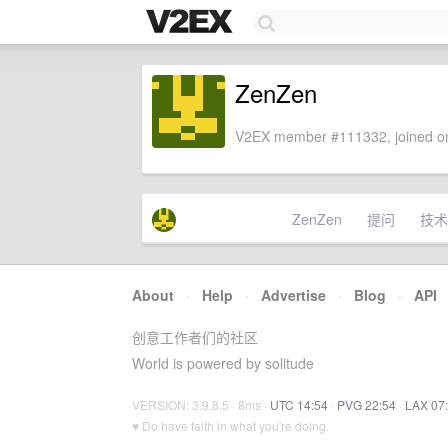
ZenZen
V2EX member #111332, joined on
ZenZen
提问
技术
About
·
Help
·
Advertise
·
Blog
·
API
创意工作者们的社区
World is powered by solitude
VERSION: 3.9.8.5 · 8ms ·
UTC 14:54
·
PVG 22:54
·
LAX 07
♥ Do have faith in what you're doing.