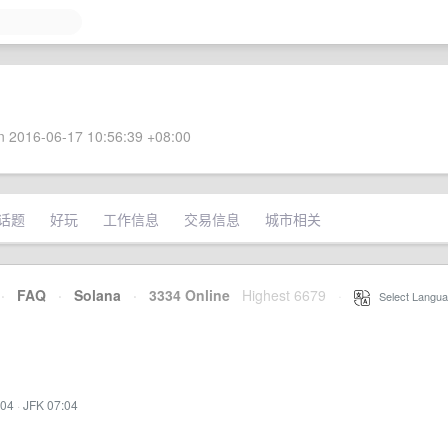
 2016-06-17 10:56:39 +08:00
话题
好玩
工作信息
交易信息
城市相关
·
FAQ
·
Solana
·
3334 Online
Highest 6679
·
Select Langua
:04
·
JFK 07:04