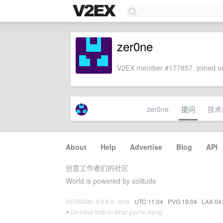
zer0ne
V2EX member #177857, joined on
zer0ne
提问
技术
About
·
Help
·
Advertise
·
Blog
·
API
创意工作者们的社区
World is powered by solitude
VERSION: 3.9.8.5 · 8ms ·
UTC 11:04
·
PVG 19:04
·
LAX 04
♥ Do have faith in what you're doing.