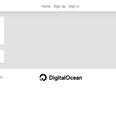
Home
Sign Up
Sign In
ge