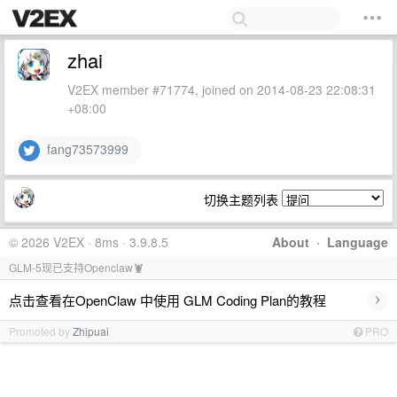
zhai
V2EX member #71774, joined on 2014-08-23 22:08:31
+08:00
fang73573999
切换主题列表
© 2026 V2EX · 8ms · 3.9.8.5
About
·
Language
GLM-5现已支持Openclaw🦞
›
点击查看在OpenClaw 中使用 GLM Coding Plan的教程
Promoted by
Zhipuai
PRO