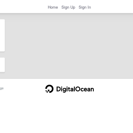
Home
Sign Up
Sign In
ge