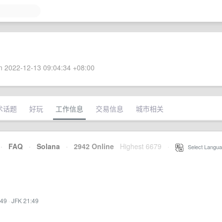
 2022-12-13 09:04:34 +08:00
术话题
好玩
工作信息
交易信息
城市相关
·
FAQ
·
Solana
·
2942 Online
Highest 6679
·
Select Langua
:49
·
JFK 21:49