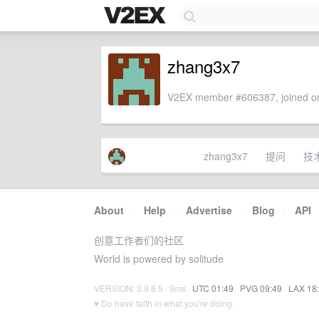
zhang3x7
V2EX member #606387, joined on
zhang3x7
提问
技
About
·
Help
·
Advertise
·
Blog
·
API
创意工作者们的社区
World is powered by solitude
VERSION: 3.9.8.5 · 9ms ·
UTC 01:49
·
PVG 09:49
·
LAX 18
♥ Do have faith in what you're doing.