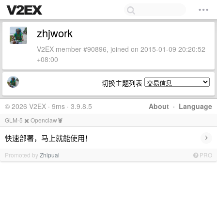
zhjwork
V2EX member #90896, joined on 2015-01-09 20:20:52
+08:00
切换主题列表
© 2026 V2EX · 9ms · 3.9.8.5
About
·
Language
GLM-5 ✖️ Openclaw🦞
›
快速部署，马上就能使用！
Promoted by
Zhipuai
PRO