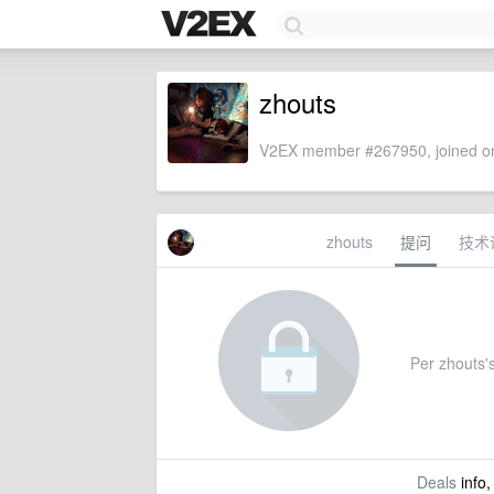
zhouts
V2EX member #267950, joined on
zhouts
提问
技术
Per zhouts's
Deals
info,