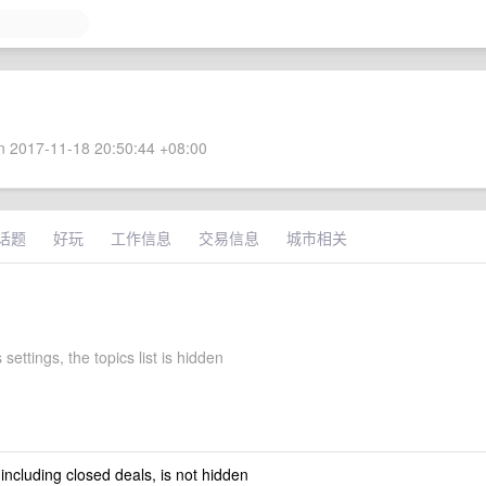
 2017-11-18 20:50:44 +08:00
话题
好玩
工作信息
交易信息
城市相关
 settings, the topics list is hidden
 including closed deals, is not hidden