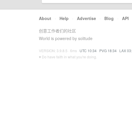
About
·
Help
·
Advertise
·
Blog
·
API
创意工作者们的社区
World is powered by solitude
VERSION: 3.9.8.5 · 6ms ·
UTC 10:34
·
PVG 18:34
·
LAX 03
♥ Do have faith in what you're doing.