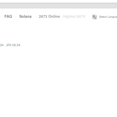
·
FAQ
·
Solana
·
2673 Online
Highest 6679
·
Select Langua
:34
·
JFK 06:34