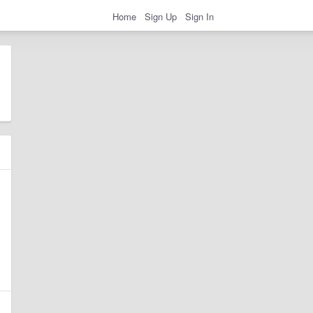
Home
Sign Up
Sign In