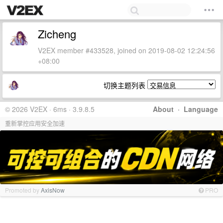
Zicheng
V2EX member #433528, joined on 2019-08-02 12:24:56
+08:00
切换主题列表
© 2026 V2EX · 6ms · 3.9.8.5
About
·
Language
重新掌控应用安全加速
Promoted by
AxisNow
PRO