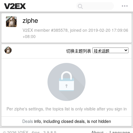
ziphe
V2EX member #385578, joined on 2019-02-20 17:09:06
+08:00
切换主题列表
Per ziphe's settings, the topics list is only visible after you sign in
Deals
info, including closed deals, is not hidden
© 2026 V2EX · 6ms · 3.9.8.5
About
·
Language