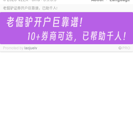
老倔驴证券开户巨靠谱，已助千人!
Promoted by
laojuelv
PRO