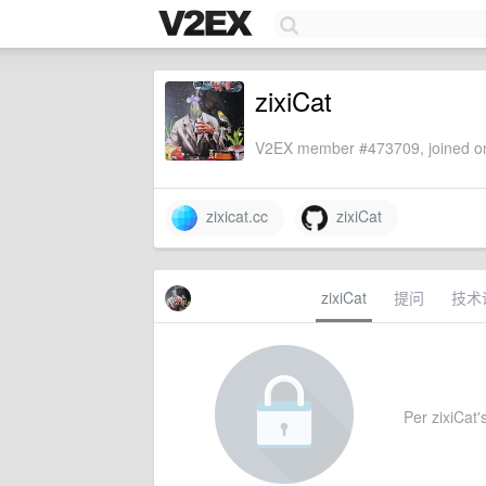
zixiCat
V2EX member #473709, joined on
zixicat.cc
zixiCat
zixiCat
提问
技术
Per zixiCat's