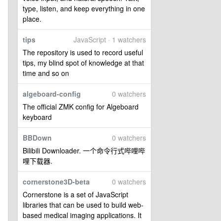
type, listen, and keep everything in one
place.
tips
JavaScript · 1 watchers
The repository is used to record useful
tips, my blind spot of knowledge at that
time and so on
algeboard-config
0 watchers
The official ZMK config for Algeboard
keyboard
BBDown
0 watchers
Bilibili Downloader. 一个命令行式哔哩哔
哩下载器.
cornerstone3D-beta
0 watchers
Cornerstone is a set of JavaScript
libraries that can be used to build web-
based medical imaging applications. It