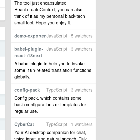
The tool just encapsulated
React.createContext, you can also
think of it as my personal black-tech
small tool. Hope you enjoy it.
demo-exporter
JavaScript · 5 watchers
3
babel-plugin-
JavaScript · 3 watchers
react-i18next
A babel plugin to help you to invoke
some i18n-related translation functions
3
globally.
config-pack
TypeScript · 3 watchers
Config pack, which contains some
5
basic configurations or templates for
regular use.
CyberCat
TypeScript · 1 watchers
5
Your AI desktop companion for chat,
voice input, and natural speech. Talk,