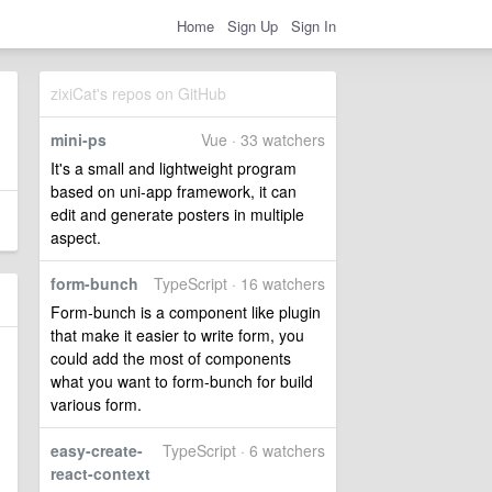
Home
Sign Up
Sign In
zixiCat's repos on GitHub
mini-ps
Vue · 33 watchers
It's a small and lightweight program
based on uni-app framework, it can
edit and generate posters in multiple
aspect.
form-bunch
TypeScript · 16 watchers
Form-bunch is a component like plugin
that make it easier to write form, you
could add the most of components
what you want to form-bunch for build
various form.
easy-create-
TypeScript · 6 watchers
react-context