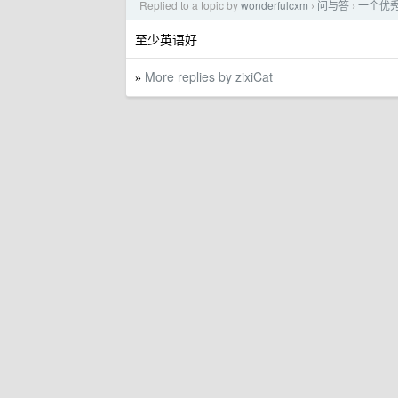
Replied to a topic by
wonderfulcxm
问与答
一个优
›
›
至少英语好
More replies by zixiCat
»