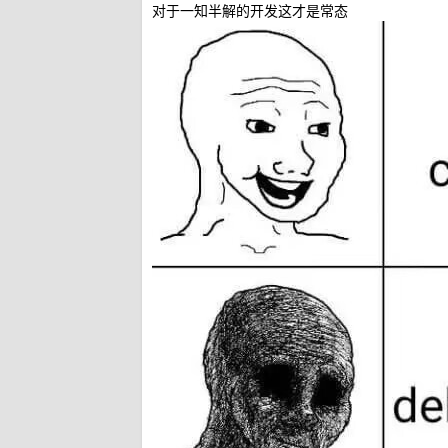
对于一知半解的开发这才是常态