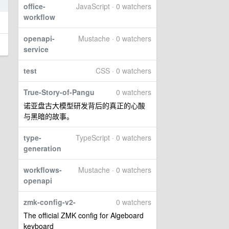
2
office-
JavaScript · 0 watchers
workflow
openapi-
Mustache · 0 watchers
service
test
CSS · 0 watchers
True-Story-of-Pangu
0 watchers
诺亚盘古大模型研发背后的真正的心酸
与黑暗的故事。
type-
TypeScript · 0 watchers
generation
workflows-
Mustache · 0 watchers
openapi
zmk-config-v2-
0 watchers
The official ZMK config for Algeboard
keyboard