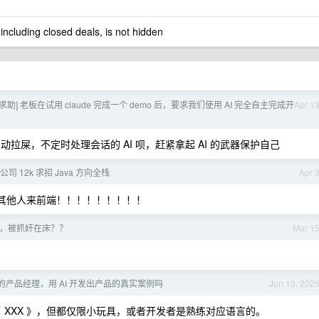
 including closed deals, is not hidden
求助] 老板在试用 claude 完成一个 demo 后，要求我们使用 AI 完全自主完成开
Apr 1
动拉屎，不定时处理会话的 AI 呗，赶紧拿起 AI 的武器保护自己
司 12k 求招 Java 方向全栈
Apr 
其他人来前端！！！！！！！！！
，被抓奸在床？？
Mar 1
产品经理，用 AI 开发出产品的真实案例吗
Jun 13, 202
开发了 XXX 》，但都仅限小玩具，或者开发者是熟练对应语言的。