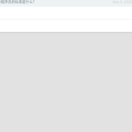
秀程序员的标准是什么？
May 5, 202