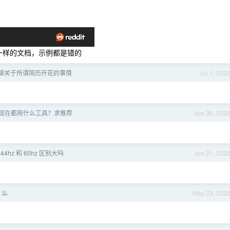
屎一样的文档，示例都是错的
聊关于所谓简历开花的事情
Jul 1, 202
现在都用什么工具？求推荐
Jun 30, 202
44hz 和 60hz 区别大吗
Jun 21, 202
 么
May 23, 202