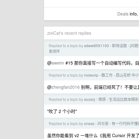
Deals
info,
zixiCat's recent replies
Replied to a topic by
sdww8591193
职场话题
[问题
›
›
发闭环
@
aweim
#15 那你直接写一个自动编写代码，自
Replied to a topic by
mokevip
酷工作
昆山花桥 中小公
›
›
@
zhengfan2016
别啊，前端已经死了！不要让
Replied to a topic by
socary
情感
生活远比剧本精彩
›
›
"吹了 2 个小时"
Replied to a topic by
oness
问与答
有一行代码不懂的
›
›
虽然你能看到 v2 一堆什么《我用 Cursor 