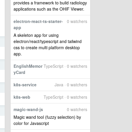
provides a framework to build radiology
applications such as the OHIF Viewer.
electron-react-ts-starter-
0 watchers
app
A skeleton app for using
electron/react/typescript and tailwind
2
css to create multi platform desktop
app.
2
EnglishMemor
TypeScript · 0 watchers
yCard
k8s-service
Java · 0 watchers
2
k8s-web
TypeScript · 0 watchers
magic-wand-js
0 watchers
2
Magic wand tool (fuzzy selection) by
color for Javascript