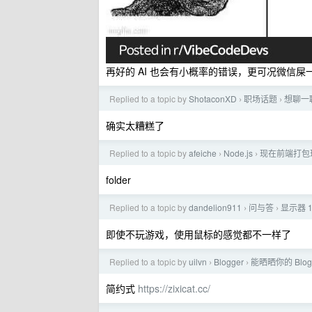
再好的 AI 也会有小概率的错误，更可况微信
Replied to a topic by
ShotaconXD
职场话题
想聊一
›
›
确实太糟糕了
Replied to a topic by
afeiche
Node.js
现在前端打包
›
›
folder
Replied to a topic by
dandelion911
问与答
显示器 1
›
›
即使不玩游戏，使用鼠标的感觉都不一样了
Replied to a topic by
uilvn
Blogger
能晒晒你的 Blog
›
›
简约式
https://zixicat.cc/