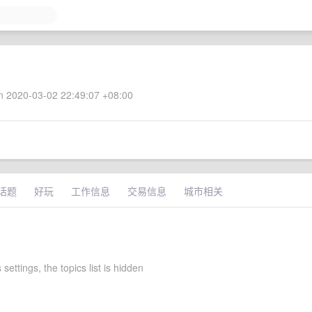
 2020-03-02 22:49:07 +08:00
话题
好玩
工作信息
交易信息
城市相关
 settings, the topics list is hidden