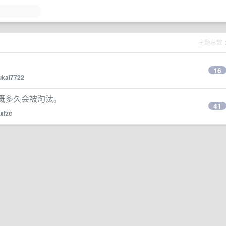
主题总数
16
ukai7722
，大概多久会被淘汰。
41
xfzc