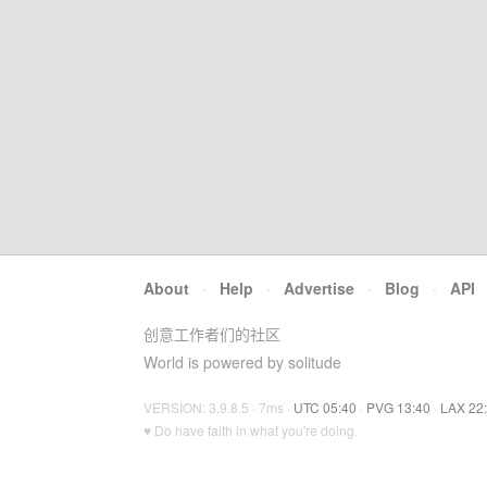
About
·
Help
·
Advertise
·
Blog
·
API
创意工作者们的社区
World is powered by solitude
VERSION: 3.9.8.5 · 7ms ·
UTC 05:40
·
PVG 13:40
·
LAX 22
♥ Do have faith in what you're doing.