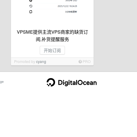
VPSME提供主流VPS商家的缺货订
阅,补货提醒服务
开始订阅
Promoted by
cyang
PRO
ge