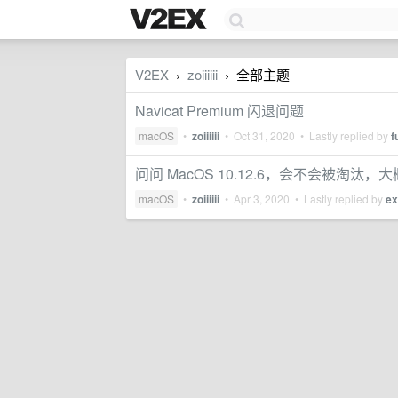
V2EX
zoiiiiii
全部主题
›
›
Navicat Premium 闪退问题
macOS
•
zoiiiiii
•
Oct 31, 2020
• Lastly replied by
f
问问 MacOS 10.12.6，会不会被淘汰
macOS
•
zoiiiiii
•
Apr 3, 2020
• Lastly replied by
ex