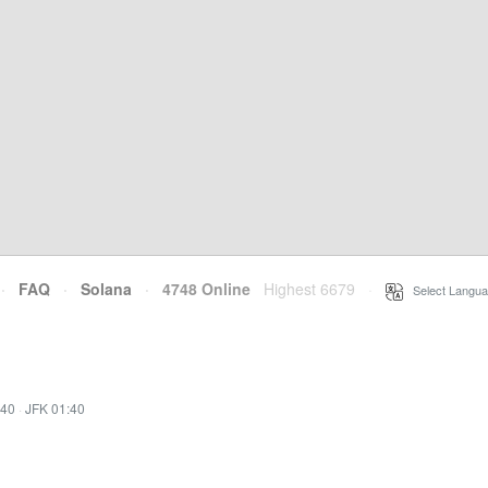
·
FAQ
·
Solana
·
4748 Online
Highest 6679
·
Select Langua
:40
·
JFK 01:40