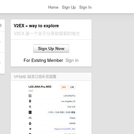
Home
Sign Up
Sign In
2
V2EX = way to explore
V2EX 是一个关于分享和探索的地方
Sign Up Now
For Existing Member
Sign In
VPSME-缺货订阅补货提醒