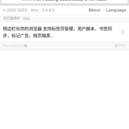
© 2026 V2EX · 9ms · 3.9.8.5
About
·
Language
浏览器插件 - Stay
侧边栏化你的浏览器 支持标签页管理，用户脚本，书签同
›
步，标记广告，网页暗黑…
Promoted by
ris
PRO