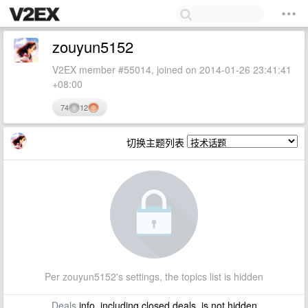
zouyun5152
V2EX member #55014, joined on 2014-01-26 23:41:41
+08:00
74
12
切换主题列表
Per zouyun5152's settings, the topics list is hidden
Deals
info, including closed deals, is not hidden