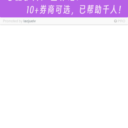
Promoted by
laojuelv
PRO