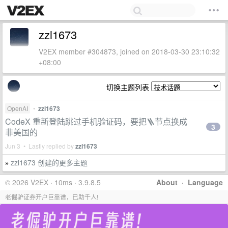
zzl1673
V2EX member #304873, joined on 2018-03-30 23:10:32
+08:00
切换主题列表
OpenAI
•
zzl1673
CodeX 重新登陆跳过手机验证码，要把🪜节点换成
3
非美国的
Jun 3 • Lastly replied by
zzl1673
zzl1673 创建的更多主题
»
© 2026 V2EX · 10ms · 3.9.8.5
About
·
Language
老倔驴证券开户巨靠谱，已助千人!