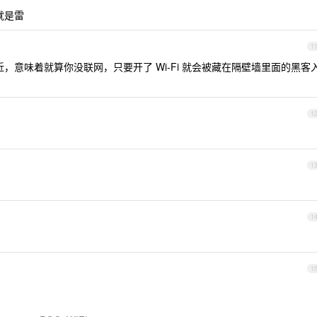
就是雷
1
，意味着就算你没联网，只要开了 Wi-Fi 就会被藏在隔壁墙里面的黑客
1
1
1
1