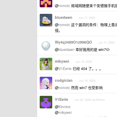
@
romotc
局域网随便来个安德猴手机
bluedawn
Jun 17, 2024
@
romotc
这个漏洞的条件：物理上靠近
侵。
Wy4q3489O1z996QO
Jun 17, 2024
@
bluedawn
幸好我用的是 win7🐶
mikywei
Jun 18, 2024
@
V1Eerie
已经 404 了。。。
codgician
Jun 19, 2024
@
romotc
然而 win7 也受影响
V1Eerie
Jun 22, 2024 via iPhone
@
Kinnice
@
mikywei