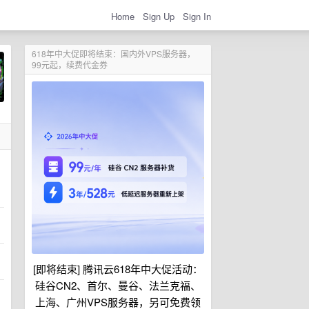
Home
Sign Up
Sign In
618年中大促即将结束：国内外VPS服务器，
99元起，续费代金券
[即将结束] 腾讯云618年中大促活动：
硅谷CN2、首尔、曼谷、法兰克福、
上海、广州VPS服务器，另可免费领