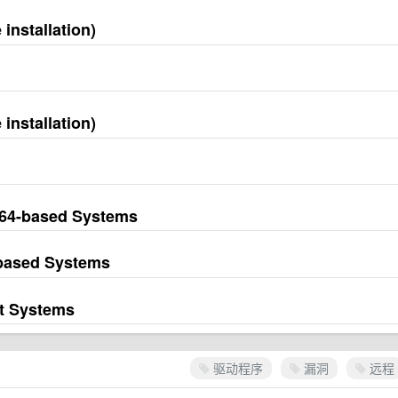
installation)
installation)
M64-based Systems
-based Systems
it Systems
驱动程序
漏洞
远程