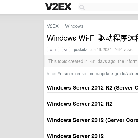
V2EX
Windows
›
Windows Wi-Fi 驱动程序
pocketz
·
Jun 16, 2024
· 4691 views
1
This topic created in 781 days ago, the info
https://msrc.microsoft.com/update-guide/vuln
Windows Server 2012 R2 (Server Co
Windows Server 2012 R2
Windows Server 2012 (Server Core 
Windows Server 2012