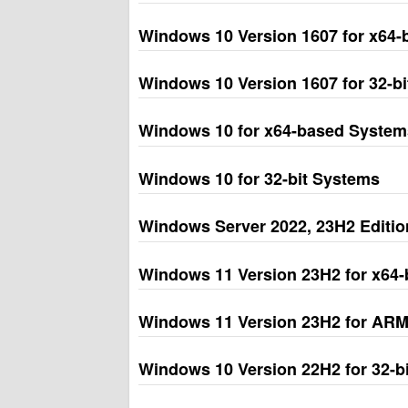
Windows 10 Version 1607 for x64
Windows 10 Version 1607 for 32-b
Windows 10 for x64-based System
Windows 10 for 32-bit Systems
Windows Server 2022, 23H2 Edition
Windows 11 Version 23H2 for x64
Windows 11 Version 23H2 for AR
Windows 10 Version 22H2 for 32-b