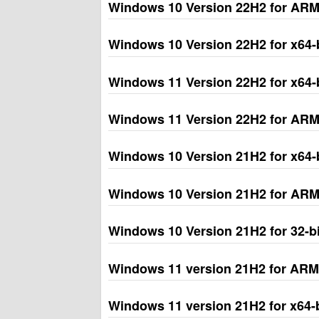
Windows 10 Version 22H2 for AR
Windows 10 Version 22H2 for x64
Windows 11 Version 22H2 for x64
Windows 11 Version 22H2 for AR
Windows 10 Version 21H2 for x64
Windows 10 Version 21H2 for AR
Windows 10 Version 21H2 for 32-b
Windows 11 version 21H2 for AR
Windows 11 version 21H2 for x64