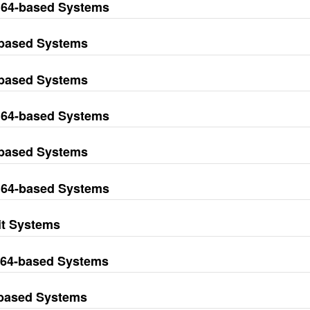
M64-based Systems
-based Systems
-based Systems
M64-based Systems
-based Systems
M64-based Systems
it Systems
M64-based Systems
-based Systems