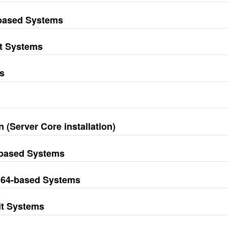
-based Systems
it Systems
s
 (Server Core installation)
-based Systems
M64-based Systems
it Systems