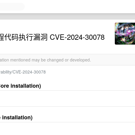
远程代码执行漏洞 CVE-2024-30078
rmation mentioned may be changed or developed.
erability/CVE-2024-30078
re installation)
installation)