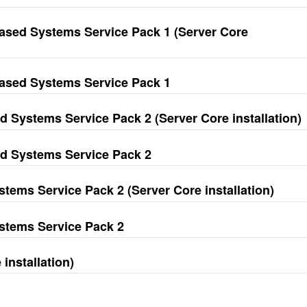
ased Systems Service Pack 1 (Server Core
ased Systems Service Pack 1
 Systems Service Pack 2 (Server Core installation)
d Systems Service Pack 2
tems Service Pack 2 (Server Core installation)
ystems Service Pack 2
installation)