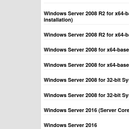
Windows Server 2008 R2 for x64-b
installation)
Windows Server 2008 R2 for x64-b
Windows Server 2008 for x64-based
Windows Server 2008 for x64-base
Windows Server 2008 for 32-bit Sys
Windows Server 2008 for 32-bit S
Windows Server 2016 (Server Core 
Windows Server 2016