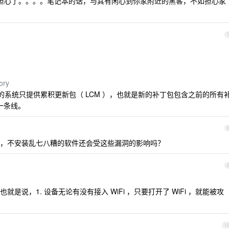
不用担心了。。。。笔记本的话，与其有闲心到你家附近的黑客，不如担心家
ory
布模型的系统只提供累积更新包（ LCM ），也就是新的补丁包包含之前的所有
一条线。
，不安装乱七八糟的软件还会受这些漏洞的影响吗？
说，1. 设备无论有没有接入 WiFi ，只要打开了 WiFi ，就能被攻
1