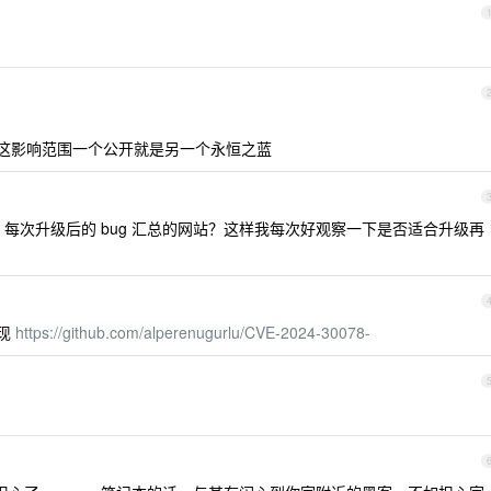
然这影响范围一个公开就是另一个永恒之蓝
n 每次升级后的 bug 汇总的网站？这样我每次好观察一下是否适合升级再
实现
https://github.com/alperenugurlu/CVE-2024-30078-