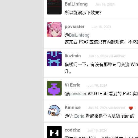
BaiLinfeng
Jun 16, 2024
所以能演示下效果？
povsister
Jun 16, 2024
@
BaiLinfeng
这东西 POC 应该只有内部知道，不
liuzimin
Jun 16, 2024 via Android
借楼问一下，有没有那种专门交流 Wi
升。
V1Eerie
Jun 16, 2024
@
povsister
#2 GitHub 看到的 PoC 
Kinnice
1
Jun 16, 2024 via Android
@
V1Eerie
看起来是个占坑骗 star 的
codehz
Jun 16, 2024