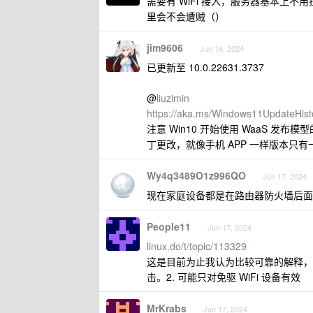
需要有 WiFi 接入，服务器基本上
里会不会遭贼（）
jim9606
Jun 16, 2024
已更新至 10.0.22631.3737
@
liuzimin
https://aka.ms/Windows11UpdateHist
注意 Win10 开始使用 WaaS 发
丁更改，就像手机 APP 一样版本只有
Wy4q3489O1z996QO
Jun 17, 2024
现在家庭设备都是在路由器防火墙后面
People11
Jun 17, 2024
linux.do/t/topic/113329
这是目前为止我认为比较可靠的解释，也就是
击。2. 可能只对免驱 WiFi 设备有效
MrKrabs
Jun 17, 2024