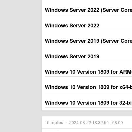
Windows Server 2022 (Server Core 
Windows Server 2022
Windows Server 2019 (Server Core 
Windows Server 2019
Windows 10 Version 1809 for AR
Windows 10 Version 1809 for x64
Windows 10 Version 1809 for 32-b
15 replies
•
2024-06-22 18:32:50 +08:00