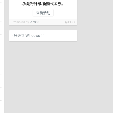
取续费/升级/新购代金券。
查看活动
Promoted by
id7368
PRO
升级到 Windows 11
›