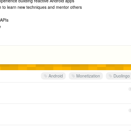
perience building reactive Android apps
th to learn new techniques and mentor others
 APIs
e
Android
Monetization
Duolingo