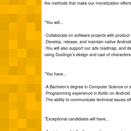
the methods that make our monetization efforts 
*You will...
-Collaborate on software projects with produc
-Develop, release, and maintain native Android 
-You will also support our ads roadmap, and d
using Duolingo’s design and cast of characters
*You have...
-A Bachelor’s degree in Computer Science or a 
-Programming experience in Kotlin on Android
-The ability to communicate technical issues ef
*Exceptional candidates will have...