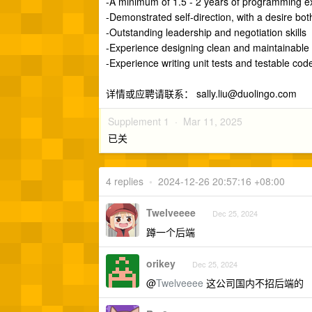
-A minimum of 1.5 - 2 years of programming ex
-Demonstrated self-direction, with a desire bo
-Outstanding leadership and negotiation skills
-Experience designing clean and maintainable
-Experience writing unit tests and testable cod
详情或应聘请联系：
sally.liu@duolingo.com
Supplement 1 ·
Mar 11, 2025
已关
4 replies
•
2024-12-26 20:57:16 +08:00
Twelveeee
Dec 25, 2024
蹲一个后端
orikey
Dec 25, 2024
@
Twelveeee
这公司国内不招后端的