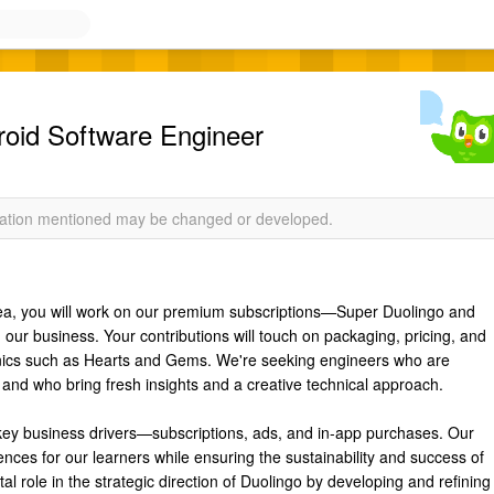
d Software Engineer
rmation mentioned may be changed or developed.
rea, you will work on our premium subscriptions—Super Duolingo and
ur business. Your contributions will touch on packaging, pricing, and
nics such as Hearts and Gems. We're seeking engineers who are
and who bring fresh insights and a creative technical approach.
key business drivers—subscriptions, ads, and in-app purchases. Our
ences for our learners while ensuring the sustainability and success of
al role in the strategic direction of Duolingo by developing and refining