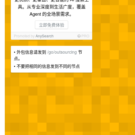
具。从专业深度到生活广度，覆盖
Agent 的全场景需求。
立即免费体验
Promoted by
AnySearch
PRO
• 外包信息请发到
/go/outsourcing
节
点。
• 不要把相同的信息发到不同的节点