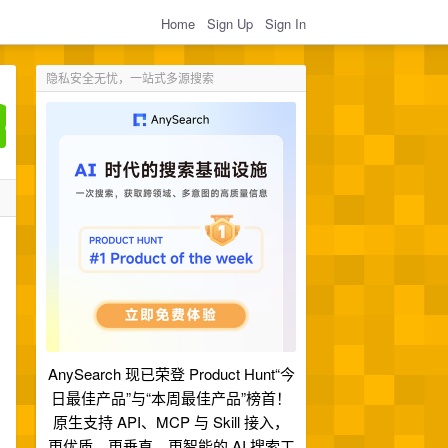
Home
Sign Up
Sign In
隐私安全无忧，一站式多源搜索
AnySearch 现已荣登 Product Hunt“今
日最佳产品”与“本周最佳产品”榜首！
原生支持 API、MCP 与 Skill 接入，
更优质、更垂直、更智能的 AI 搜索工