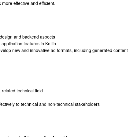
more effective and efficient.
t design and backend aspects
application features in Kotlin
evelop new and innovative ad formats, including generated content
related technical field
fectively to technical and non-technical stakeholders