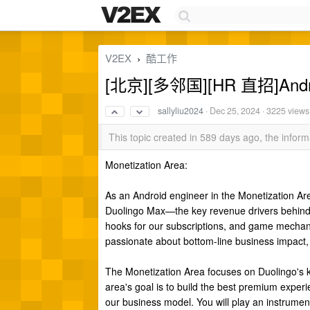
V2EX
酷工作
›
[北京][多邻国][HR 直招]Androi
sallyliu2024
·
Dec 25, 2024
· 3225 views
This topic created in 589 days ago, the info
Monetization Area:
As an Android engineer in the Monetization A
Duolingo Max—the key revenue drivers behind o
hooks for our subscriptions, and game mecha
passionate about bottom-line business impact, 
The Monetization Area focuses on Duolingo's 
area's goal is to build the best premium experi
our business model. You will play an instrument