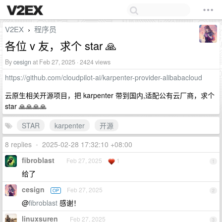
V2EX
程序员
›
各位 v 友，求个 star 🙏
By
cesign
at Feb 27, 2025 · 2424 views
https://github.com/cloudpilot-ai/karpenter-provider-alibabacloud
云原生相关开源项目，把 karpenter 带到国内,适配公有云厂商，求个
star 🙏🙏🙏🙏
STAR
karpenter
开源
8 replies
•
2025-02-28 17:32:10 +08:00
fibroblast
Feb 27, 2025
1
1
给了
cesign
Feb 27, 2025
OP
2
@
fibroblast
感谢！
linuxsuren
Feb 27, 2025
3