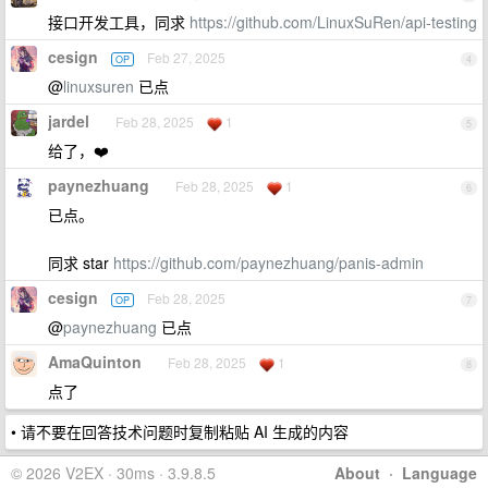
接口开发工具，同求
https://github.com/LinuxSuRen/api-testing
cesign
Feb 27, 2025
OP
4
@
linuxsuren
已点
jardel
Feb 28, 2025
1
5
给了，❤️
paynezhuang
Feb 28, 2025
1
6
已点。
同求 star
https://github.com/paynezhuang/panis-admin
cesign
Feb 28, 2025
OP
7
@
paynezhuang
已点
AmaQuinton
Feb 28, 2025
1
8
点了
• 请不要在回答技术问题时复制粘贴 AI 生成的内容
© 2026 V2EX · 30ms · 3.9.8.5
About
·
Language