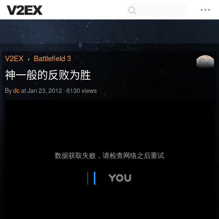
V2EX
Battlefield 3
›
神一般的反败为胜
By
dc
at Jan 23, 2012 · 6130 views