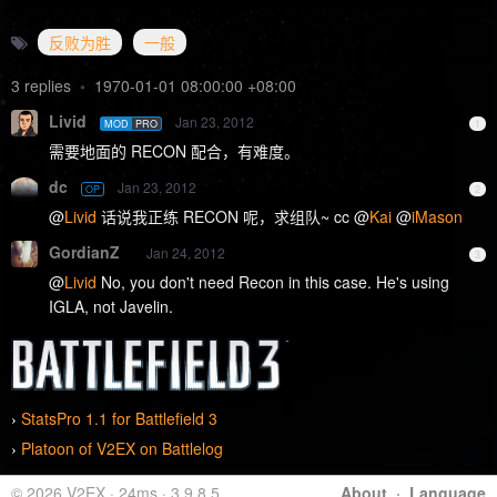
反败为胜
一般
3 replies
•
1970-01-01 08:00:00 +08:00
Livid
Jan 23, 2012
MOD
PRO
1
需要地面的 RECON 配合，有难度。
dc
Jan 23, 2012
OP
2
@
Livid
话说我正练 RECON 呢，求组队~ cc @
Kai
@
iMason
GordianZ
Jan 24, 2012
3
@
Livid
No, you don't need Recon in this case. He's using
IGLA, not Javelin.
StatsPro 1.1 for Battlefield 3
›
Platoon of V2EX on Battlelog
›
© 2026 V2EX · 24ms · 3.9.8.5
About
·
Language