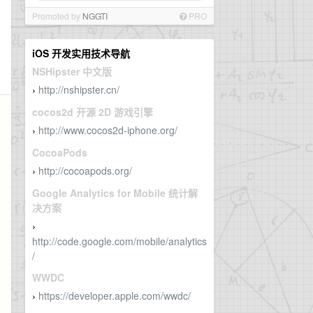
Promoted by
NGGTI
PRO
iOS 开发实用技术导航
NSHipster 中文版
http://nshipster.cn/
›
cocos2d 开源 2D 游戏引擎
http://www.cocos2d-iphone.org/
›
CocoaPods
http://cocoapods.org/
›
Google Analytics for Mobile 统计解
决方案
›
http://code.google.com/mobile/analytics
/
WWDC
https://developer.apple.com/wwdc/
›