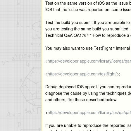
Test on the same version of iOS as the issue b
iOS that the issue was reported on; some issu
Test the build you submit: If you are unable t
you are testing the same build you submitted. 
Technical Q&A QA1764 “ How to reproduce a cr
You may also want to use TestFlight “ Internal 
<
https://developer.apple.com/library/ios/qa/q
<
https://developer.apple.com/testflight/>
;
Debug deployed iOS apps: If you can reproduce
diagnose the cause by using the techniques 
and others, like those described below.
<
https://developer.apple.com/library/ios/qa/q
If you are unable to reproduce the reported is