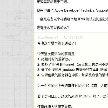
果爹真是虐我千百遍。
现在申请了 Apple Developer Technical Suppor
一会儿准备录个相表明本地 IPv6 测试没问题让
还有什么可以做的么？
Supplement 1 ·
Apr 25, 2017
今晚这个版本终于通过了！
今天这次提交做的事情是：
1. 把超时时间重新改小
2. 去掉了 IPv6 的 tunnel （反正加上也访问不
3. 录了小视频发 youtube 告诉他我在本地 IP
4. 告诉他我的服务器在中国，如果反应慢的话
另一个不同是今天的审核时间是 10 点前，之
看了访问日志，这次的来访 IP 也不一样了。之前被拒的时
还是吐槽大法保平安啊。