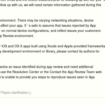
ollow up with us, we will need certain information gathered during this
environment. There may be varying networking situations, device
affect your app. It ’ s safe to assume that issues reported by App
on normal device configurations, and reflect issues your customers
pp Review environment.
or iOS and OS X apps built using Xcode and Apple-provided frameworks
arty development environment or library, please contact its authors for
esolve an issue identified during app review and need additional
, use the Resolution Center or the Contact the App Review Team web
S is unable to provide you steps to reproduce issues seen in App
?topic=clarification>
;