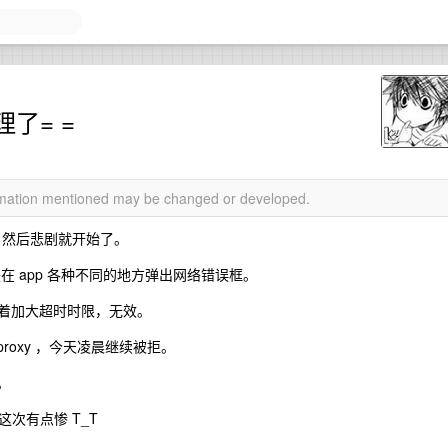
了= =
ormation mentioned may be changed or developed.
，然后悲剧就开始了。
图是在 app 各种不同的地方弹出网络错误框。
试着加大超时时限，无效。
l proxy ，今天凌晨继续被拒。
。
次有点惨 T_T