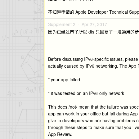
不知道申请的 Apple Developer Technica
Supplement 2 ·
Apr 27, 2017
因为已经过审了所以 dts 只回复了一堆通用的
-------------------
Before discussing IPv6-specific issues, please
actually caused by IPv6 networking. The App Re
* your app failed
* it was tested on an IPv6-only network
This does /not/ mean that the failure was spe
app can work in your office but fail during App
give to developers who are having problems r
through these steps to make sure that you ’ v
App Review.