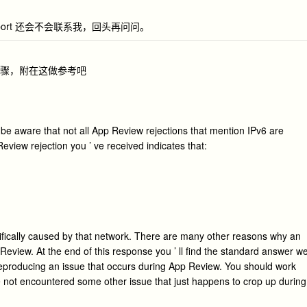
l Support 还会不会联系我，回头再问问。
步骤，附在这做参考吧
 be aware that not all App Review rejections that mention IPv6 are
view rejection you ’ ve received indicates that:
cifically caused by that network. There are many other reasons why an
 Review. At the end of this response you ’ ll find the standard answer w
eproducing an issue that occurs during App Review. You should work
e not encountered some other issue that just happens to crop up during