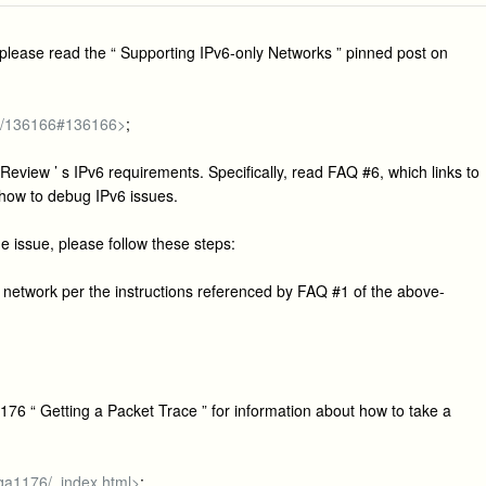
e, please read the “ Supporting IPv6-only Networks ” pinned post on
ge/136166#136166>
;
Review ’ s IPv6 requirements. Specifically, read FAQ #6, which links to
 how to debug IPv6 issues.
he issue, please follow these steps:
network per the instructions referenced by FAQ #1 of the above-
176 “ Getting a Packet Trace ” for information about how to take a
/qa1176/_index.html>
;