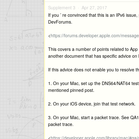
Supplement 3 ·
Apr 27, 2017
If you ’ re convinced that this is an IPv6 issu
DevForums.
<
https://forums.developer.apple.com/messa
This covers a number of points related to App 
another document that has specific advice on
If this advice does not enable you to resolve t
1. On your Mac, set up the DNS64/NAT64 test 
mentioned pinned post.
2. On your iOS device, join that test network.
3. On your Mac, start a packet trace. See QA1
packet trace.
<
https://developer.apple.com/library/mac/#qa