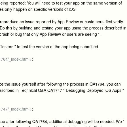
eing reported: You will need to test your app on the same version of
es only happen on specific versions of iOS.
o reproduce an issue reported by App Review or customers, first verify
Do this by building and testing your app using the process described in
ash or bug that only App Review or users are seeing ”.
Testers ” to test the version of the app being submitted.
a1764/_index.html>
;
 the issue yourself after following the process in QA1764, you can
described in Technical Q&A QA1747 “ Debugging Deployed iOS Apps ”
a1747/_index.html>
;
sue after following QA1764, additional debugging will be needed. We ’