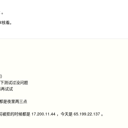
t 。
审核看。
到）
v6 下测试过没问题
请再试试
前都是夜里两三点
候都是 17.200.11.44 ，今天是 65.199.22.137 。