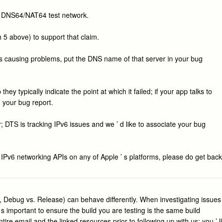
he DNS64/NAT64 test network.
h 5 above) to support that claim.
 is causing problems, put the DNS name of that server in your bug
y typically indicate the point at which it failed; if your app talks to
n your bug report.
 DTS is tracking IPv6 issues and we ’ d like to associate your bug
t IPv6 networking APIs on any of Apple ’ s platforms, please do get back
e, Debug vs. Release) can behave differently. When investigating issues
s important to ensure the build you are testing is the same build
ire email and the linked resources prior to following up with us: you ’ ll