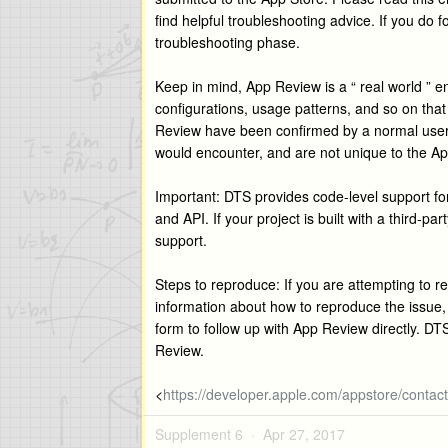
find helpful troubleshooting advice. If you do f
troubleshooting phase.
Keep in mind, App Review is a “ real world ” 
configurations, usage patterns, and so on that 
Review have been confirmed by a normal user 
would encounter, and are not unique to the A
Important: DTS provides code-level support f
and API. If your project is built with a third-p
support.
Steps to reproduce: If you are attempting to r
information about how to reproduce the issue
form to follow up with App Review directly. DT
Review.
<
https://developer.apple.com/appstore/contact/
Supplement 6 ·
Apr 27, 2017