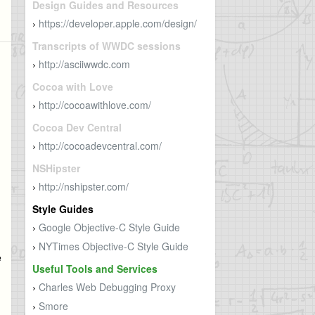
Design Guides and Resources
https://developer.apple.com/design/
›
Transcripts of WWDC sessions
http://asciiwwdc.com
›
Cocoa with Love
http://cocoawithlove.com/
›
Cocoa Dev Central
http://cocoadevcentral.com/
›
NSHipster
http://nshipster.com/
›
Style Guides
Google Objective-C Style Guide
›
NYTimes Objective-C Style Guide
›
e
Useful Tools and Services
Charles Web Debugging Proxy
›
Smore
›