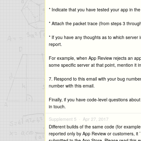
* Indicate that you have tested your app in t
* Attach the packet trace (from steps 3 throug
* If you have any thoughts as to which server
report.
For example, when App Review rejects an app the
some specific server at that point, mention it i
7. Respond to this email with your bug number;
number with this email.
Finally, if you have code-level questions abou
in touch.
Supplement 5 ·
Apr 27, 2017
Different builds of the same code (for exampl
reported only by App Review or customers, it ’ 
submitted to the App Store. Please read this ent