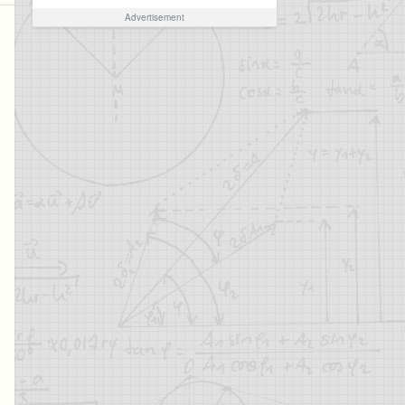
Advertisement