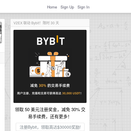
Home
Sign Up
Sign In
V2EX 联动 Bybit！限时 30 天
领取 50 美元注册奖金，减免 30% 交
易手续费，还有更多！
注册Bybit，领取高达$30000奖励!