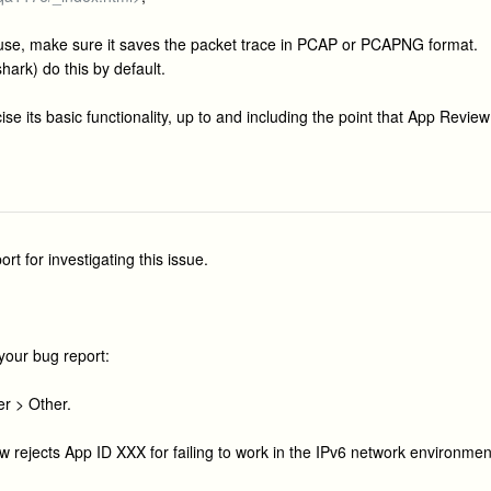
se, make sure it saves the packet trace in PCAP or PCAPNG format.
rk) do this by default.
e its basic functionality, up to and including the point that App Review
t for investigating this issue.
 your bug report:
r > Other.
iew rejects App ID XXX for failing to work in the IPv6 network environmen