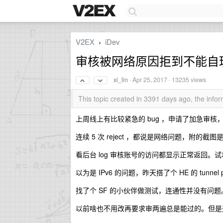
V2EX
iDev
›
审核被网络原因拒到不能自理
xi_lin
·
Apr 25, 2017
· 13235 views
This topic created in 3391 days ago, the inf
上周线上有比较紧急的 bug ，申请了加急审核
连续 5 次 reject ，都说是网络问题，附的截
看后台 log 审核账号的访问都显示正常返回。
以为是 IPv6 的问题，昨天搭了个 HE 的 tunne
找了个 SF 的小伙伴做测试，连通性并没有问题
以前啥也不用改再要求审两遍总是能过的。但是这