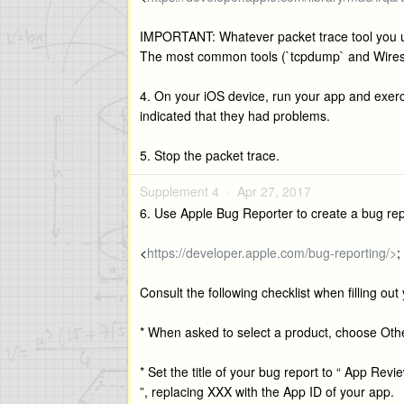
IMPORTANT: Whatever packet trace tool you u
The most common tools (`tcpdump` and Wiresha
4. On your iOS device, run your app and exercis
indicated that they had problems.
5. Stop the packet trace.
Supplement 4 ·
Apr 27, 2017
6. Use Apple Bug Reporter to create a bug repor
<
https://developer.apple.com/bug-reporting/>
;
Consult the following checklist when filling out
* When asked to select a product, choose Othe
* Set the title of your bug report to “ App Rev
”, replacing XXX with the App ID of your app.