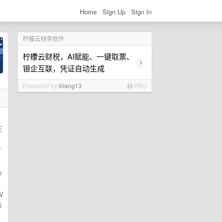
Home
Sign Up
Sign In
柠檬云财务软件
柠檬云财税，AI赋能、一键取票、
›
银企互联，凭证自动生成
Promoted by
liliang13
PRO
E
T
e
W
6