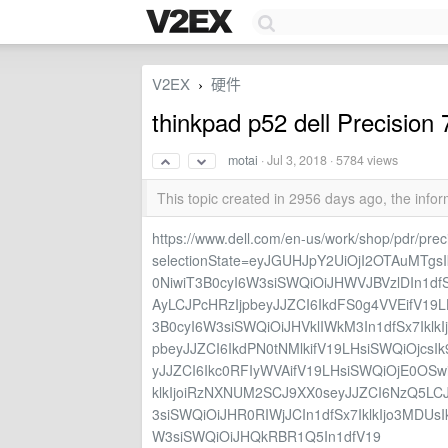
V2EX
硬件
›
thinkpad p52 dell Precis
motai
·
Jul 3, 2018
· 5784 views
This topic created in 2956 days ago, the inf
https://www.dell.com/en-us/work/shop/pdr/pre
selectionState=eyJGUHJpY2UiOjI2OTAuMTg
0NiwiT3B0cyI6W3siSWQiOiJHWVJBVzlDIn1dfS
AyLCJPcHRzIjpbeyJJZCI6IkdFS0g4VVEifV19L
3B0cyI6W3siSWQiOiJHVklIWkM3In1dfSx7IklkI
pbeyJJZCI6IkdPN0tNMlkifV19LHsiSWQiOjcsI
yJJZCI6Ikc0RFIyWVAifV19LHsiSWQiOjE0OSwi
klkIjoiRzNXNUM2SCJ9XX0seyJJZCI6NzQ5LC
3siSWQiOiJHR0RIWjJCIn1dfSx7IklkIjo3MDUs
W3siSWQiOiJHQkRBR1Q5In1dfV19