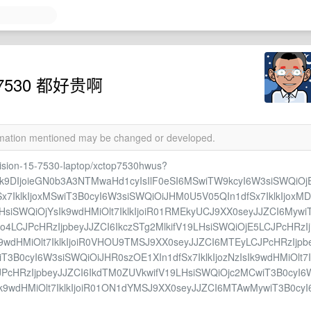
ion 7530 都好贵啊
ormation mentioned may be changed or developed.
cision-15-7530-laptop/xctop7530hwus?
sIk9DIjoieGN0b3A3NTMwaHd1cyIsIlF0eSI6MSwiTW9kcyI6W3siSWQiOj
x7IklkIjoxMSwiT3B0cyI6W3siSWQiOiJHM0U5V05QIn1dfSx7IklkIjoxMD
HsiSWQiOjYsIk9wdHMiOlt7IklkIjoiR01RMEkyUCJ9XX0seyJJZCI6Mywi
jo4LCJPcHRzIjpbeyJJZCI6IkczSTg2MlkifV19LHsiSWQiOjE5LCJPcHRzIj
k9wdHMiOlt7IklkIjoiR0VHOU9TMSJ9XX0seyJJZCI6MTEyLCJPcHRzIjpb
T3B0cyI6W3siSWQiOiJHR0szOE1XIn1dfSx7IklkIjozNzIsIk9wdHMiOlt7I
JPcHRzIjpbeyJJZCI6IkdTM0ZUVkwifV19LHsiSWQiOjc2MCwiT3B0cyI6
Ik9wdHMiOlt7IklkIjoiR01ON1dYMSJ9XX0seyJJZCI6MTAwMywiT3B0cyI