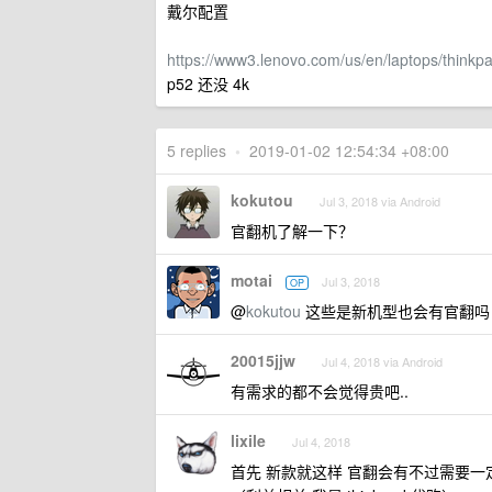
戴尔配置
https://www3.lenovo.com/us/en/laptops/thin
p52 还没 4k
5 replies
•
2019-01-02 12:54:34 +08:00
kokutou
Jul 3, 2018 via Android
官翻机了解一下？
motai
Jul 3, 2018
OP
@
kokutou
这些是新机型也会有官翻吗
20015jjw
Jul 4, 2018 via Android
有需求的都不会觉得贵吧..
lixile
Jul 4, 2018
首先 新款就这样 官翻会有不过需要一定时