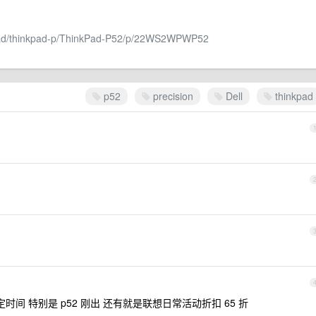
kpad/thinkpad-p/ThinkPad-P52/p/22WS2WPWP52
p52
precision
Dell
thinkpad
间 特别是 p52 刚出 还有就是联想日常活动折扣 65 折