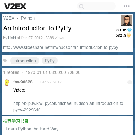
V2EX
Python
›
An introduction to PyPy
383.89
532.8
By
Livid
at Dec 27, 2012 · 3386 views
http://www.slideshare.net/mwhudson/an-introduction-to-pypy
Introduction
PyPy
1 replies
•
1970-01-01 08:00:00 +08:00
fsw90628
Dec 27, 2012
1
Video:
http://blip.tv/kiwi-pycon/michael-hudson-an-introduction-to-
pypy-2929640
推荐学习书目
Learn Python the Hard Way
›