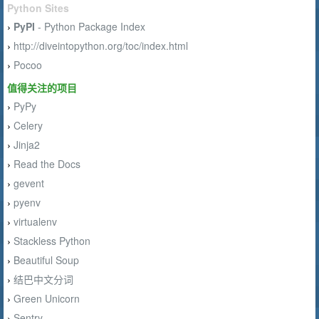
Python Sites
PyPI
- Python Package Index
›
http://diveintopython.org/toc/index.html
›
Pocoo
›
值得关注的项目
PyPy
›
Celery
›
Jinja2
›
Read the Docs
›
gevent
›
pyenv
›
virtualenv
›
Stackless Python
›
Beautiful Soup
›
结巴中文分词
›
Green Unicorn
›
Sentry
›