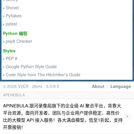
Shovel
›
Pyflakes
›
pytest
›
Python 编程
pep8 Checker
›
Styles
PEP 8
›
Google Python Style Guide
›
Code Style from The Hitchhiker's Guide
›
© 2026 V2EX · 26ms · 3.9.8.5
About
·
Language
APENEBULA
APINEBULA,银河录像局旗下的企业级 AI 聚合平台，背靠大
平台资源，面向开发者、团队与企业用户提供稳定、高性价
›
比的大模型 API 接入服务！各大满血模型，低至1折起，支持
开票报销！