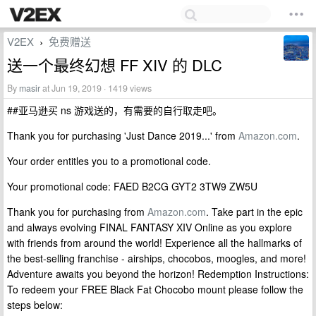
V2EX
免费赠送
›
送一个最终幻想 FF XIV 的 DLC
By
masir
at Jun 19, 2019 · 1419 views
##亚马逊买 ns 游戏送的，有需要的自行取走吧。
Thank you for purchasing 'Just Dance 2019...' from
Amazon.com
.
Your order entitles you to a promotional code.
Your promotional code: FAED B2CG GYT2 3TW9 ZW5U
Thank you for purchasing from
Amazon.com
. Take part in the epic
and always evolving FINAL FANTASY XIV Online as you explore
with friends from around the world! Experience all the hallmarks of
the best-selling franchise - airships, chocobos, moogles, and more!
Adventure awaits you beyond the horizon! Redemption Instructions:
To redeem your FREE Black Fat Chocobo mount please follow the
steps below: