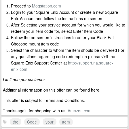
Proceed to
Mogstation.com
Login to your Square Enix Account or create a new Square
Enix Account and follow the instructions on screen
After Selecting your service account for which you would like to
redeem your item code for, select Enter Item Code
Follow the on-screen instructions to enter your Black Fat
Chocobo mount item code
Select the character to whom the item should be delivered For
any questions regarding code redemption please visit the
Square Enix Support Center at
http://support.na.square-
enix.com
.
Limit one per customer
Additional information on this offer can be found here.
This offer is subject to Terms and Conditions.
Thanks again for shopping with us.
Amazon.com
the
Code
your
item