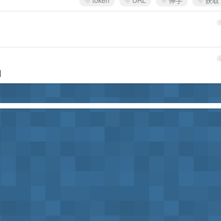
token
URL
伸手
获取
]