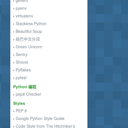
gevent
›
pyenv
›
virtualenv
›
Stackless Python
›
Beautiful Soup
›
结巴中文分词
›
Green Unicorn
›
Sentry
›
Shovel
›
Pyflakes
›
pytest
›
Python 编程
pep8 Checker
›
Styles
PEP 8
›
Google Python Style Guide
›
Code Style from The Hitchhiker's
›