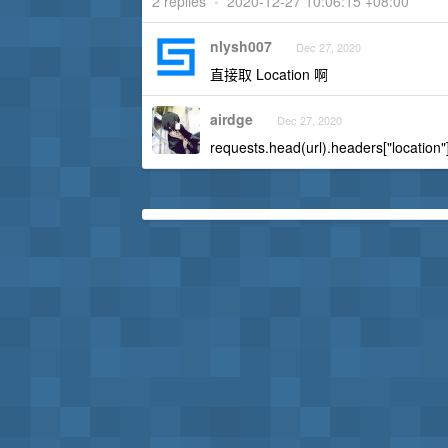
2 replies
•
2020-12-27 10:06:15 +08:00
nlysh007
Dec 27, 2020
直接取 Location 啊
airdge
Dec 27, 2020
requests.head(url).headers["location"