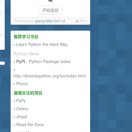
开始监控
1
Promoted by
xjiang1982154112
PRO
2
推荐学习书目
Learn Python the Hard Way
›
Python Sites
PyPI
- Python Package Index
›
›
http://diveintopython.org/toc/index.html
Pocoo
›
值得关注的项目
PyPy
›
Celery
›
Jinja2
›
Read the Docs
›