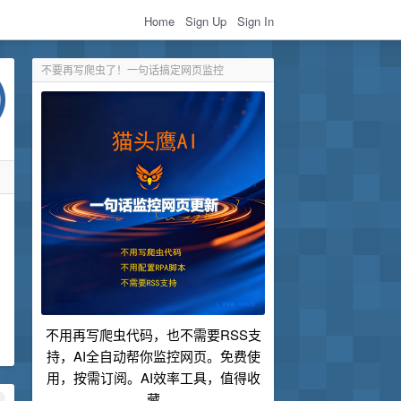
Home
Sign Up
Sign In
不要再写爬虫了！一句话搞定网页监控
不用再写爬虫代码，也不需要RSS支
持，AI全自动帮你监控网页。免费使
用，按需订阅。AI效率工具，值得收
藏