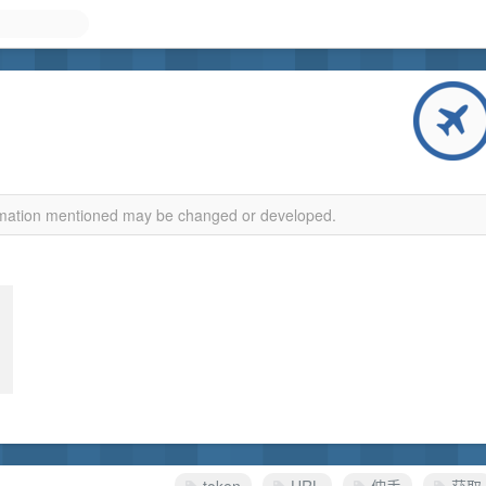
ormation mentioned may be changed or developed.