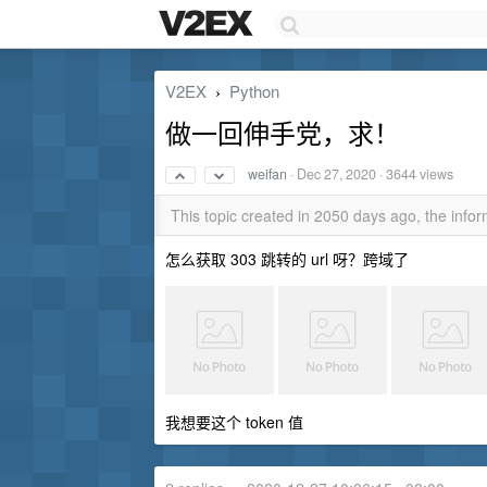
V2EX
Python
›
做一回伸手党，求！
weifan
·
Dec 27, 2020
· 3644 views
This topic created in 2050 days ago, the inf
怎么获取 303 跳转的 url 呀？跨域了
我想要这个 token 值