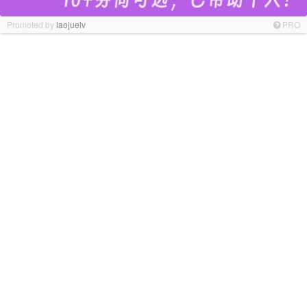
Promoted by
laojuelv
PRO