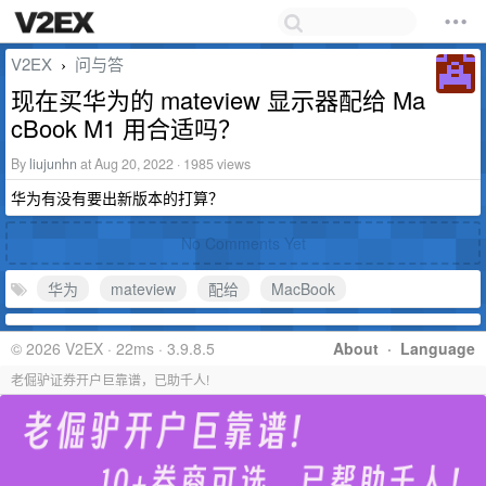
V2EX
问与答
›
现在买华为的 mateview 显示器配给 Ma
cBook M1 用合适吗？
By
liujunhn
at Aug 20, 2022 · 1985 views
华为有没有要出新版本的打算？
No Comments Yet
华为
mateview
配给
MacBook
© 2026 V2EX · 22ms · 3.9.8.5
About
·
Language
老倔驴证券开户巨靠谱，已助千人!