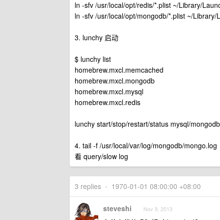
ln -sfv /usr/local/opt/redis/*.plist ~/Library/La
ln -sfv /usr/local/opt/mongodb/*.plist ~/Librar
3. lunchy 启动
$ lunchy list
homebrew.mxcl.memcached
homebrew.mxcl.mongodb
homebrew.mxcl.mysql
homebrew.mxcl.redis
lunchy start/stop/restart/status mysql/mongo
4. tail -f /usr/local/var/log/mongodb/mongo.log
看 query/slow log
3 replies
•
1970-01-01 08:00:00 +08:00
steveshi
Nov 9, 2013