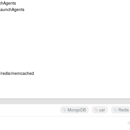
unchAgents
y/LaunchAgents
db/redis/memcached
MongoDB
usr
Redis