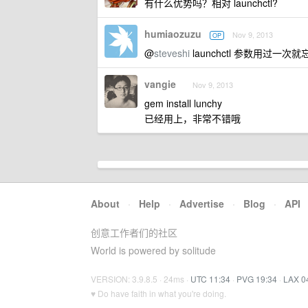
有什么优势吗？相对 launchctl?
humiaozuzu
Nov 9, 2013
OP
@
steveshi
launchctl 参数用过一
vangie
Nov 9, 2013
gem install lunchy
已经用上，非常不错哦
About
·
Help
·
Advertise
·
Blog
·
API
创意工作者们的社区
World is powered by solitude
VERSION: 3.9.8.5 · 24ms ·
UTC 11:34
·
PVG 19:34
·
LAX 0
♥ Do have faith in what you're doing.