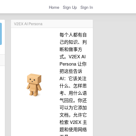
Home
Sign Up
Sign In
V2EX AI Persona
每个人都有自
己的知识、判
断和做事方
式。V2EX AI
Persona 让你
把这些告诉
AI：它该关注
什么、怎样思
考、用什么语
气回应。你还
可以为它添加
文档，允许它
检索 V2EX 主
题和使用网络