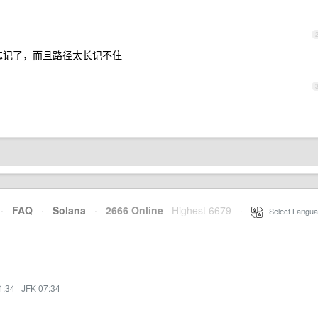
次就忘记了，而且路径太长记不住
·
FAQ
·
Solana
·
2666 Online
Highest 6679
·
Select Langua
4:34
·
JFK 07:34