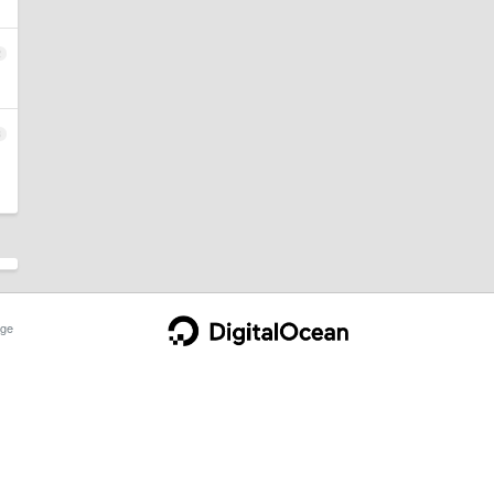
2
3
ge