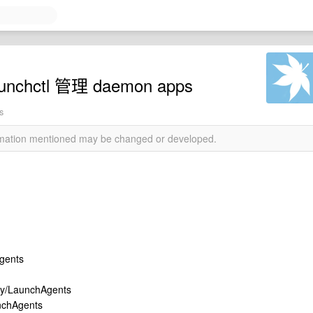
nchctl 管理 daemon apps
s
ormation mentioned may be changed or developed.
gents
rary/LaunchAgents
aunchAgents