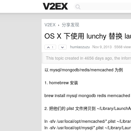
V2EX
分享发现
›
OS X 下使用 lunchy 替换 lau
humiaozuzu
·
Nov 9, 2013
· 5568 view
1
This topic created in 4656 days ago, the inf
以 mysql/mongodb/redis/memcached 为例
1. homebrew 安装
brew install mysql mongodb redis memcached
2. 把他们的 plist 文件拷贝到 ~/Library/LaunchA
ln -sfv /usr/local/opt/memcached/*.plist ~/Lib
ln -sfv /usr/local/opt/mysql/*.plist ~/Library/L