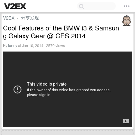
V2EX
分享发现
›
Cool Features of the BMW i3 & Samsun
g Galaxy Gear @ CES 2014
By
tanny
at Jan 10, 2014 · 2570 views