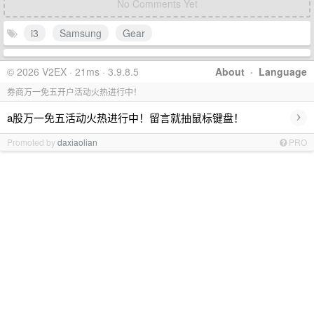
No Comments Yet
i3
Samsung
Gear
© 2026 V2EX · 21ms · 3.9.8.5
About
·
Language
券商万一免五开户活动火热进行中！
›
a股万一免五活动火热进行中！留言就抽鼠标键盘！
Promoted by
daxiaolian
PRO