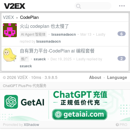
V2EX
CodePlan
›
火山 codeplan 也太慢了
6
AI Agent 智能体
•
lxsasmadaocn
•
Mar 13
• Lastly
replied by
lxsasmadaocn
自有算力平台-CodePlan ai 编程套餐
2
推广
•
sxueck
•
Dec 19, 2025
• Lastly replied by
sxueck
© 2026 V2EX · 10ms · 3.9.8.5
About
·
Language
ChatGPT Plus/Pro 代充服务
Promoted by
XShadow
PRO