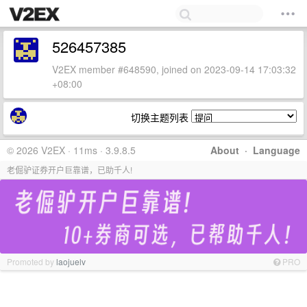
526457385
V2EX member #648590, joined on 2023-09-14 17:03:32
+08:00
切换主题列表
© 2026 V2EX · 11ms · 3.9.8.5
About
·
Language
老倔驴证券开户巨靠谱，已助千人!
Promoted by
laojuelv
PRO