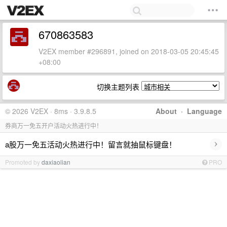
670863583
V2EX member #296891, joined on 2018-03-05 20:45:45
+08:00
切换主题列表
© 2026 V2EX · 8ms · 3.9.8.5
About
·
Language
券商万一免五开户活动火热进行中！
›
a股万一免五活动火热进行中！留言就抽鼠标键盘！
Promoted by
daxiaolian
PRO