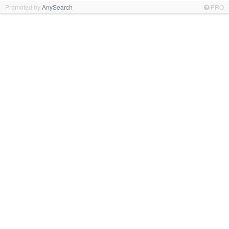
Promoted by
AnySearch
PRO