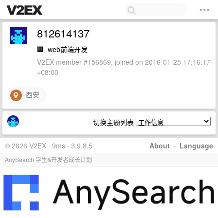
812614137
🏢
web前端开发
V2EX member #156869, joined on 2016-01-25 17:16:17
+08:00
西安
切换主题列表
© 2026 V2EX · 9ms · 3.9.8.5
About
·
Language
AnySearch 学生&开发者成长计划