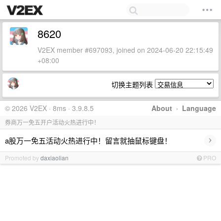
8620
V2EX member #697093, joined on 2024-06-20 22:15:49
+08:00
切换主题列表
© 2026 V2EX · 8ms · 3.9.8.5
About
·
Language
券商万一免五开户活动火热进行中！
›
a股万一免五活动火热进行中！留言就抽鼠标键盘！
Promoted by
daxiaolian
PRO