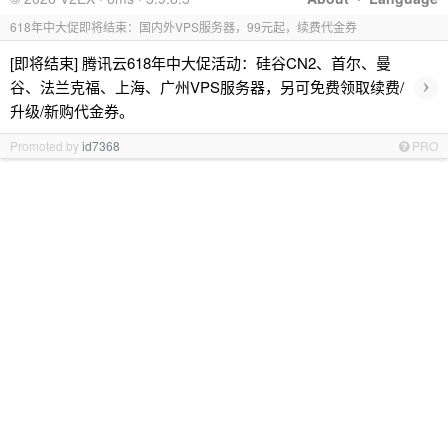
618年中大促即将结束：国内外VPS服务器，99元起，续费代金券
[即将结束] 腾讯云618年中大促活动：硅谷CN2、首尔、曼
›
谷、法兰克福、上海、广州VPS服务器，另可免费领取续费/
升级/新购代金券。
Promoted by
id7368
PRO