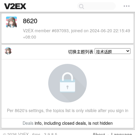
8620
V2EX member #697093, joined on 2024-06-20 22:15:49
+08:00
切换主题列表
Per 8620's settings, the topics list is only visible after you sign in
Deals
info, including closed deals, is not hidden
© 2026 V2EX · 6ms · 3.9.8.5
About
·
Language