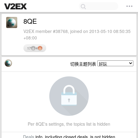
8QE
V2EX member #38768, joined on 2013-05-10 08:50:35
+08:00
17
4
切换主题列表
Per 8QE's settings, the topics list is hidden
Deals
info, including closed deals, is not hidden