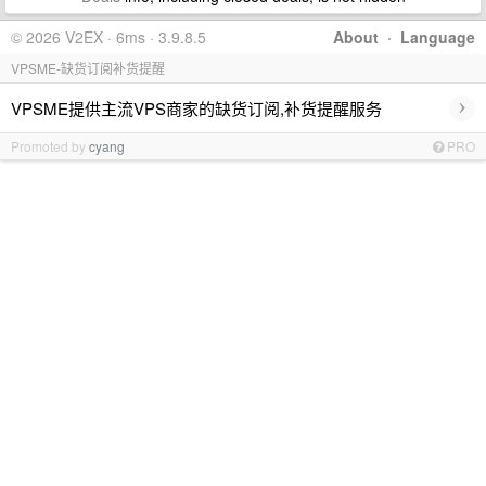
© 2026 V2EX · 6ms · 3.9.8.5
About
·
Language
VPSME-缺货订阅补货提醒
›
VPSME提供主流VPS商家的缺货订阅,补货提醒服务
Promoted by
cyang
PRO