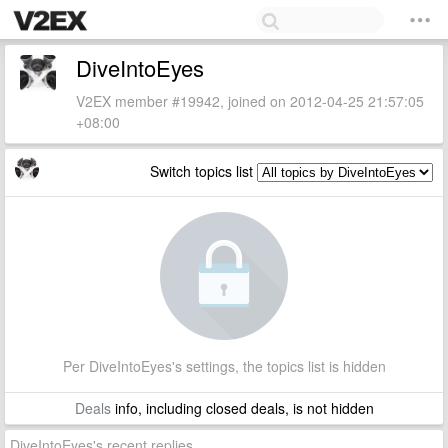
DiveIntoEyes
V2EX member #19942, joined on 2012-04-25 21:57:05
+08:00
Switch topics list
Per DiveIntoEyes's settings, the topics list is hidden
Deals
info, including closed deals, is not hidden
DiveIntoEyes's recent replies