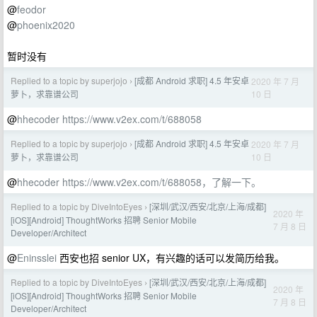
@
feodor
@
phoenix2020
暂时没有
Replied to a topic by superjojo
[成都 Android 求职] 4.5 年安卓
2020 年 7 月
›
10 日
萝卜，求靠谱公司
@
hhecoder
https://www.v2ex.com/t/688058
Replied to a topic by superjojo
[成都 Android 求职] 4.5 年安卓
2020 年 7 月
›
10 日
萝卜，求靠谱公司
@
hhecoder
https://www.v2ex.com/t/688058，了解一下。
Replied to a topic by DiveIntoEyes
[深圳/武汉/西安/北京/上海/成都]
›
2020 年
[iOS][Android] ThoughtWorks 招聘 Senior Mobile
7 月 8 日
Developer/Architect
@
Eninsslei
西安也招 senior UX，有兴趣的话可以发简历给我。
Replied to a topic by DiveIntoEyes
[深圳/武汉/西安/北京/上海/成都]
›
2020 年
[iOS][Android] ThoughtWorks 招聘 Senior Mobile
7 月 8 日
Developer/Architect