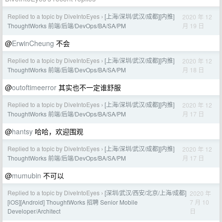
Replied to a topic by DiveIntoEyes
[上海/深圳/武汉/成都][内推]
2020 年 12
›
月 19 日
ThoughtWorks 前端/后端/DevOps/BA/SA/PM
@
ErwinCheung
不会
Replied to a topic by DiveIntoEyes
[上海/深圳/武汉/成都][内推]
2020 年 12
›
月 18 日
ThoughtWorks 前端/后端/DevOps/BA/SA/PM
@
outoftimeerror
其实也不一定谁舒服
Replied to a topic by DiveIntoEyes
[上海/深圳/武汉/成都][内推]
2020 年 12
›
月 17 日
ThoughtWorks 前端/后端/DevOps/BA/SA/PM
@
hantsy
哈哈，欢迎围观
Replied to a topic by DiveIntoEyes
[上海/深圳/武汉/成都][内推]
2020 年 12
›
月 17 日
ThoughtWorks 前端/后端/DevOps/BA/SA/PM
@
mumubin
不可以
Replied to a topic by DiveIntoEyes
[深圳/武汉/西安/北京/上海/成都]
2020 年
›
7 月 10
[iOS][Android] ThoughtWorks 招聘 Senior Mobile
日
Developer/Architect