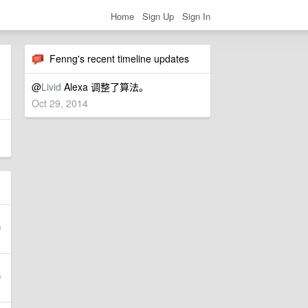
Home
Sign Up
Sign In
Fenng's recent timeline updates
@
Livid
Alexa 调整了算法。
Oct 29, 2014