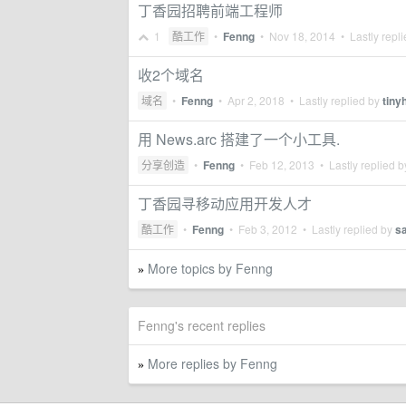
丁香园招聘前端工程师
1
酷工作
•
Fenng
•
Nov 18, 2014
• Lastly repl
收2个域名
域名
•
Fenng
•
Apr 2, 2018
• Lastly replied by
tinyh
用 News.arc 搭建了一个小工具.
分享创造
•
Fenng
•
Feb 12, 2013
• Lastly replied 
丁香园寻移动应用开发人才
酷工作
•
Fenng
•
Feb 3, 2012
• Lastly replied by
s
More topics by Fenng
»
Fenng's recent replies
More replies by Fenng
»