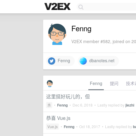
Fenng
V2EX member #582, joined on 20
Fenng
dbanotes.net
Fenng
提问
技术
这里挺好玩儿的，但
水
•
Fenng
•
Dec 6, 2018
• Lastly replied by
jiezhi
恭喜 Vue.js
Vue.js
•
Fenng
•
Oct 18, 2017
• Lastly replied by
b