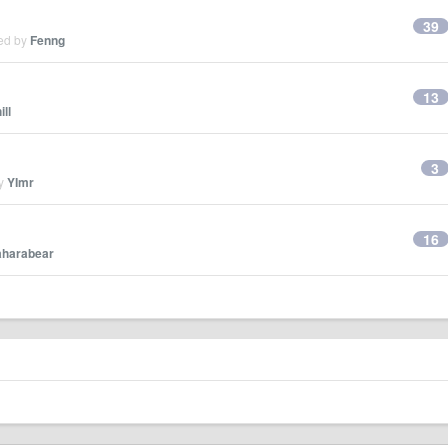
39
ied by
Fenng
13
ill
3
by
YImr
16
aharabear