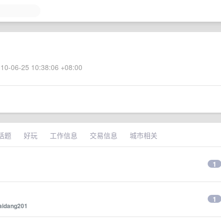
10-06-25 10:38:06 +08:00
话题
好玩
工作信息
交易信息
城市相关
1
1
aidang201