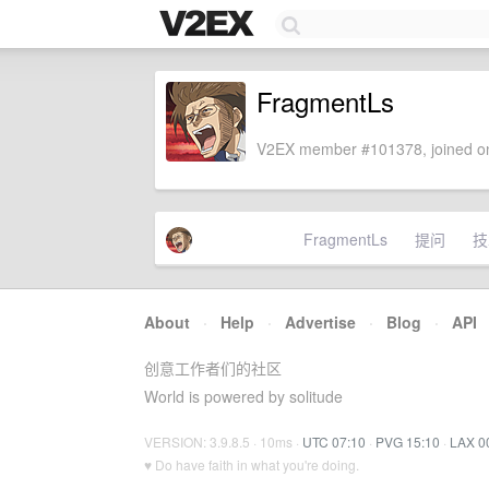
FragmentLs
V2EX member #101378, joined on
FragmentLs
提问
技
About
·
Help
·
Advertise
·
Blog
·
API
创意工作者们的社区
World is powered by solitude
VERSION: 3.9.8.5 · 10ms ·
UTC 07:10
·
PVG 15:10
·
LAX 0
♥ Do have faith in what you're doing.