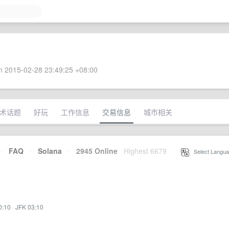
 2015-02-28 23:49:25 +08:00
术话题
好玩
工作信息
交易信息
城市相关
·
FAQ
·
Solana
·
2945 Online
Highest 6679
·
Select Langua
0:10
·
JFK 03:10