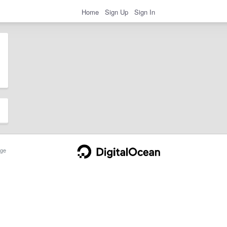
Home
Sign Up
Sign In
ge