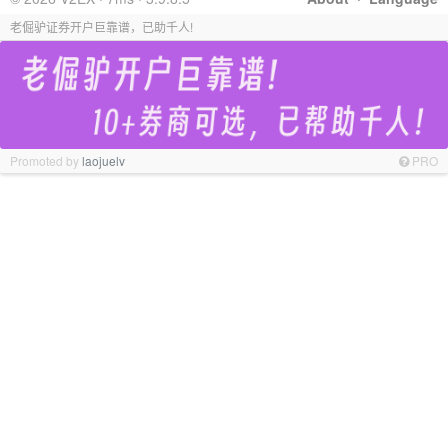
老倔驴证券开户巨靠谱，已助千人!
Promoted by
laojuelv
PRO