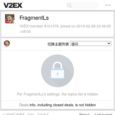
FragmentLs
V2EX member #101378, joined on 2015-02-28 23:49:25
+08:00
切换主题列表
Per FragmentLs's settings, the topics list is hidden
Deals
info, including closed deals, is not hidden
© 2026 V2EX · 7ms · 3.9.8.5
About
·
Language