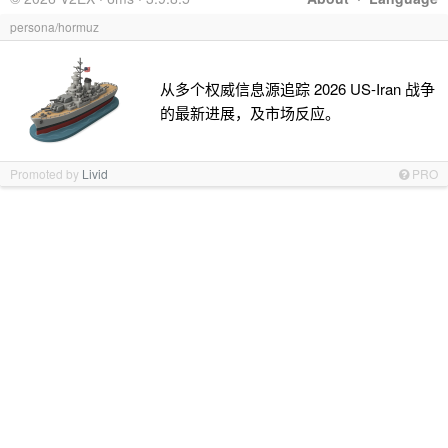
persona/hormuz
从多个权威信息源追踪 2026 US-Iran 战争
的最新进展，及市场反应。
Promoted by
Livid
PRO