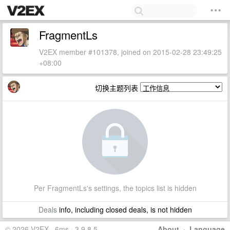
FragmentLs
V2EX member #101378, joined on 2015-02-28 23:49:25
+08:00
切换主题列表
Per FragmentLs's settings, the topics list is hidden
Deals
info, including closed deals, is not hidden
© 2026 V2EX · 6ms · 3.9.8.5
About
·
Language