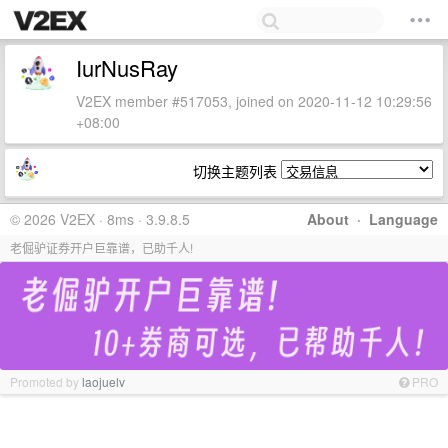
IurNusRay
V2EX member #517053, joined on 2020-11-12 10:29:56
+08:00
切换主题列表
© 2026 V2EX · 8ms · 3.9.8.5
About
·
Language
老倔驴证券开户巨靠谱，已助千人!
Promoted by
laojuelv
PRO