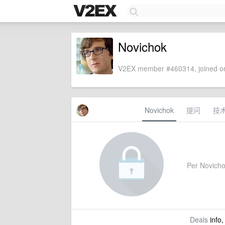
Novichok
V2EX member #460314, joined on
Novichok
提问
技
Per Novichok
Deals
info,