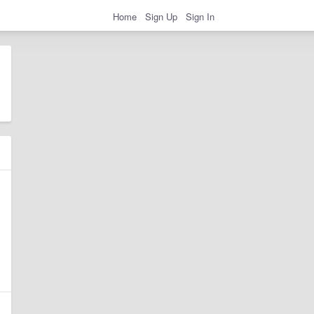
Home
Sign Up
Sign In