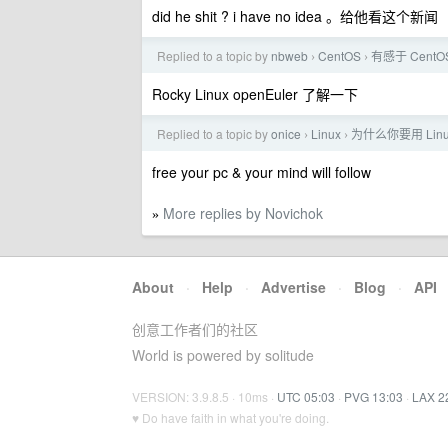
did he shit ? i have no idea 。给他看这个新闻
Replied to a topic by
nbweb
CentOS
有感于 Cent
›
›
Rocky Linux openEuler 了解一下
Replied to a topic by
onice
Linux
为什么你要用 Lin
›
›
free your pc & your mind will follow
More replies by Novichok
»
About
·
Help
·
Advertise
·
Blog
·
API
创意工作者们的社区
World is powered by solitude
VERSION: 3.9.8.5 · 10ms ·
UTC 05:03
·
PVG 13:03
·
LAX 2
♥ Do have faith in what you're doing.