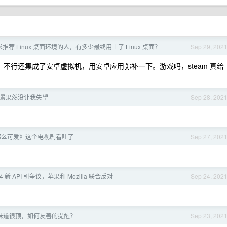
荐 Linux 桌面环境的人，有多少最终用上了 Linux 桌面？
Sep 29, 202
用，不行还集成了安卓虚拟机，用安卓应用弥补一下。游戏吗，steam 真给
3 夜景果然没让我失望
Sep 28, 202
那么可爱》这个电视剧看吐了
Sep 27, 202
94 新 API 引争议，苹果和 Mozilla 联合反对
Sep 24, 202
味道很顶，如何友善的提醒？
Sep 23, 202