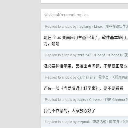
Novichok's recent replies
Replied to a topic by
haoliang
Linux
那些在论坛里求推
›
›
现在 linux 桌面应用生态不错了，软件基本够
力，哈哈
Replied to a topic by
zzzain46
iPhone
iPhone1
›
›
没必要神话苹果，品控出点问题，不是很正常么
Replied to a topic by
danhahaha
程序员
《程序员
›
›
还有一部《当爱情遇上科学家》，要不要看看
Replied to a topic by
leafre
Chrome
谷歌 Chrome 
›
›
我们不作恶的，大家放心好了
Replied to a topic by
mzpnull
职场话题
同事身上的
›
›