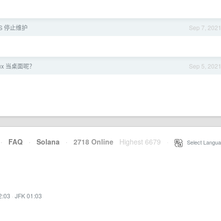
OS 停止维护
Sep 7, 202
ux 当桌面呢？
Sep 5, 202
·
FAQ
·
Solana
·
2718 Online
Highest 6679
·
Select Langua
2:03
·
JFK 01:03