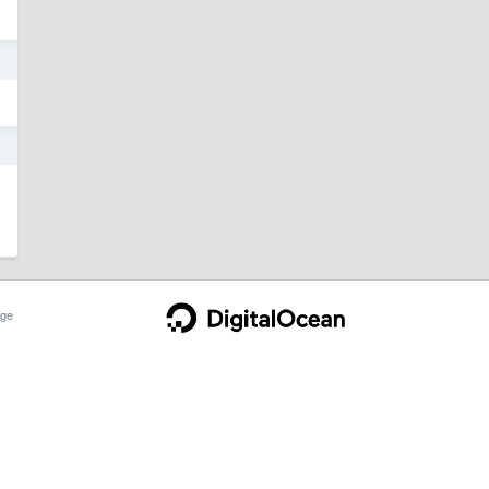
1
1
ge