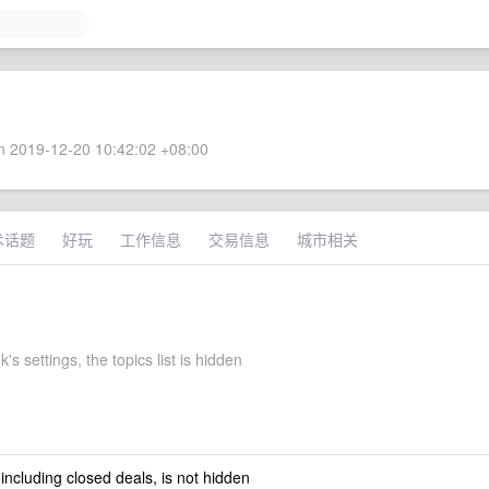
 2019-12-20 10:42:02 +08:00
术话题
好玩
工作信息
交易信息
城市相关
's settings, the topics list is hidden
 including closed deals, is not hidden